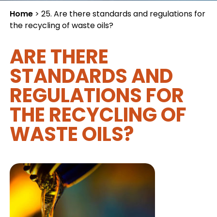
Home
>
25. Are there standards and regulations for
the recycling of waste oils?
ARE THERE
STANDARDS AND
REGULATIONS FOR
THE RECYCLING OF
WASTE OILS?