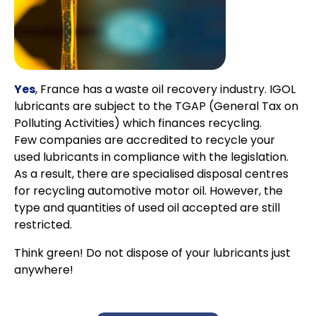
Yes
, France has a waste oil recovery industry. IGOL
lubricants are subject to the TGAP (General Tax on
Polluting Activities) which finances recycling.
Few companies are accredited to recycle your
used lubricants in compliance with the legislation.
As a result, there are specialised disposal centres
for recycling automotive motor oil. However, the
type and quantities of used oil accepted are still
restricted.
Think green! Do not dispose of your lubricants just
anywhere!