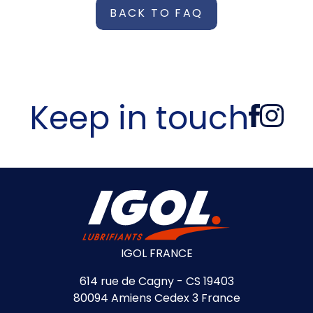
BACK TO FAQ
Keep in touch
IGOL FRANCE
614 rue de Cagny - CS 19403
80094 Amiens Cedex 3 France