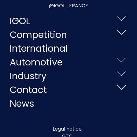
@IGOL_FRANCE
IGOL
Competition
International
Automotive
Industry
Contact
News
Legal notice
GTC