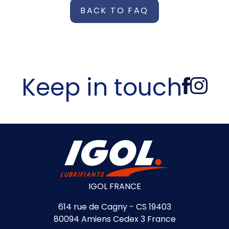
BACK TO FAQ
Keep in touch
IGOL FRANCE
614 rue de Cagny - CS 19403
80094 Amiens Cedex 3 France