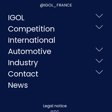
@IGOL_FRANCE
IGOL
Competition
International
Automotive
Industry
Contact
News
Legal notice
GTC