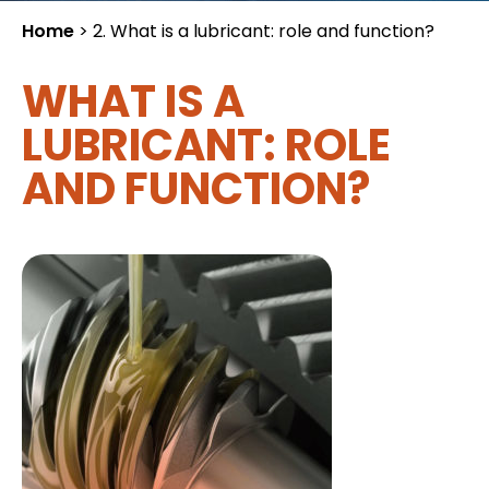
Home
>
2. What is a lubricant: role and function?
WHAT IS A
LUBRICANT: ROLE
AND FUNCTION?