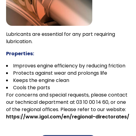
Lubricants are essential for any part requiring
lubrication.
Properties:
Improves engine efficiency by reducing friction
Protects against wear and prolongs life
Keeps the engine clean
Cools the parts
For concerns and special requests, please contact
our technical department at 03 10 00 14 60, or one
of the regional offices. Please refer to our website:
https://www.igol.com/en/regional-directorates/