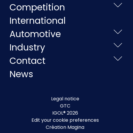
Competition
International
Automotive
Industry
Contact
News
Legal notice
GTC
IGOL® 2026
Edit your cookie preferences
Création Magina