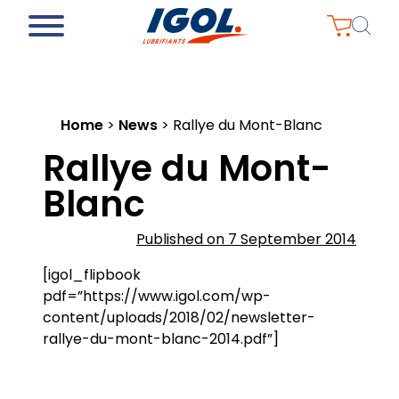
Home
>
News
>
Rallye du Mont-Blanc
Rallye du Mont-
Blanc
Published on 7 September 2014
[igol_flipbook
pdf=”https://www.igol.com/wp-
content/uploads/2018/02/newsletter-
rallye-du-mont-blanc-2014.pdf”]