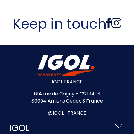
Keep in touch
IGOL FRANCE
614 rue de Cagny - CS 19403
80094 Amiens Cedex 3 France
@IGOL_FRANCE
IGOL