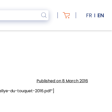
FR
EN
Published on 8 March 2016
llye-du-touquet-2016.pdf”]