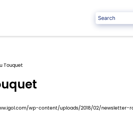
du Touquet
ouquet
www.igol.com/wp-content/uploads/2018/02/newsletter-ra