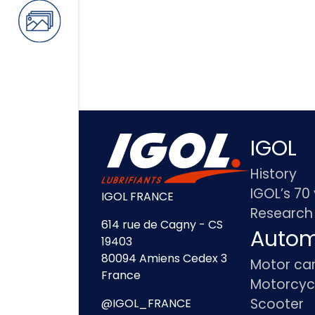
IGOL
History
IGOL’s 70
IGOL FRANCE
Research
614 rue de Cagny - CS
Autom
19403
80094 Amiens Cedex 3
Motor ca
France
Motorcyc
Scooter
@IGOL_FRANCE