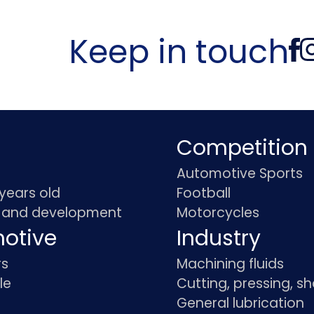
Keep in touch
Competition
Automotive Sports
 years old
Football
 and development
Motorcycles
otive
Industry
rs
Machining fluids
le
Cutting, pressing, s
General lubrication