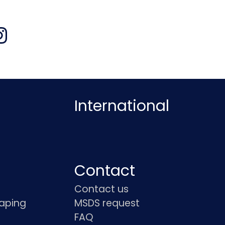
International
Contact
Contact us
haping
MSDS request
FAQ