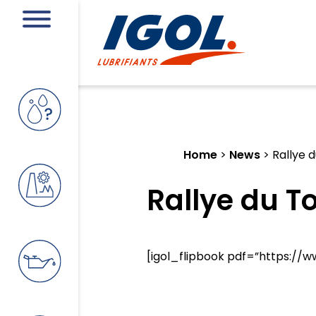
Home
>
News
>
Rallye 
Rallye du T
[igol_flipbook pdf=”https://