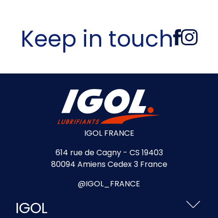
Keep in touch
IGOL FRANCE
614 rue de Cagny - CS 19403
80094 Amiens Cedex 3 France
@IGOL_FRANCE
IGOL