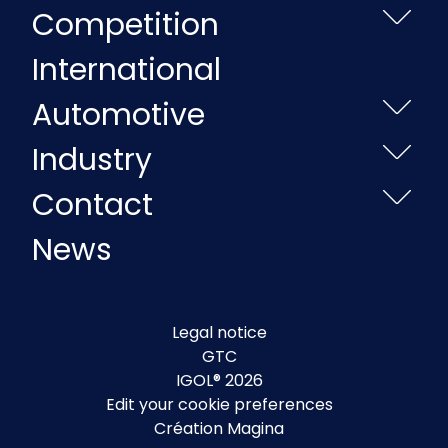
Competition
International
Automotive
Industry
Contact
News
Legal notice
GTC
IGOL® 2026
Edit your cookie preferences
Création Magina