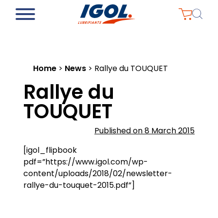
Home
>
News
>
Rallye du TOUQUET
Rallye du
TOUQUET
Published on 8 March 2015
[igol_flipbook
pdf=”https://www.igol.com/wp-
content/uploads/2018/02/newsletter-
rallye-du-touquet-2015.pdf”]