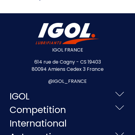
IGOL FRANCE
614 rue de Cagny - CS 19403
80094 Amiens Cedex 3 France
@IGOL_FRANCE
IGOL
Competition
International