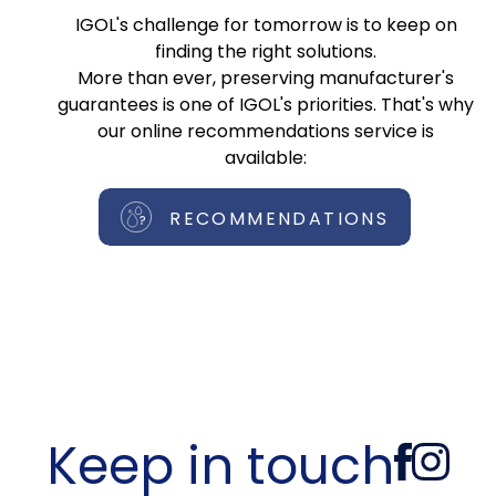
IGOL's challenge for tomorrow is to keep on
finding the right solutions.
More than ever, preserving manufacturer's
guarantees is one of IGOL's priorities. That's why
our online recommendations service is
available:
RECOMMENDATIONS
Keep in touch