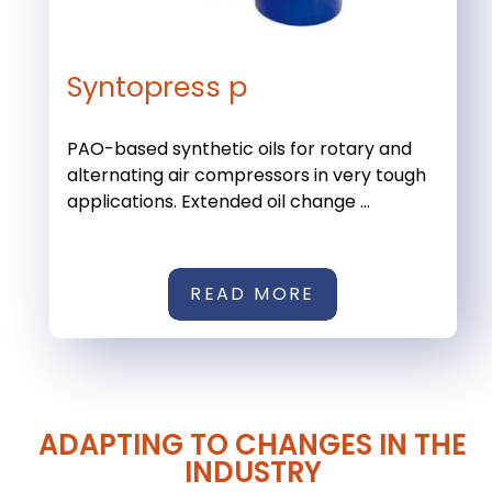
Syntopress p
PAO-based synthetic oils for rotary and
alternating air compressors in very tough
applications. Extended oil change ...
READ MORE
ADAPTING TO CHANGES IN THE
INDUSTRY