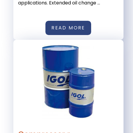
applications. Extended oil change ...
READ MORE