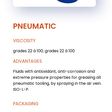
PNEUMATIC
VISCOSITY
grades 22 à 100, grades 22 à 100
ADVANTAGES
Fluids with antioxidant, anti-corrosion and
extreme pressure properties for greasing all
pneumatic tooling, by spraying in the air vein.
ISO-L-P.
PACKAGING