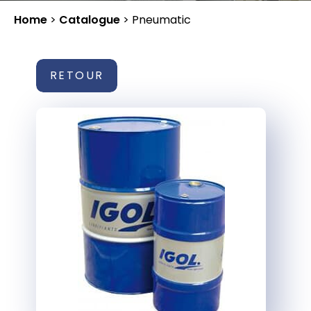
Home
>
Catalogue
>
Pneumatic
RETOUR