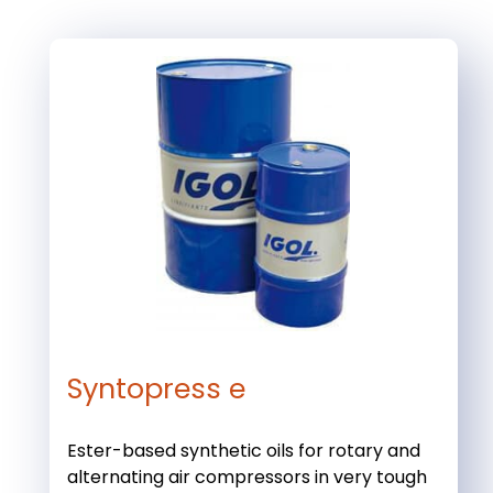
Syntopress e
Ester-based synthetic oils for rotary and
alternating air compressors in very tough