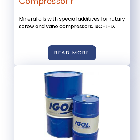
Compressor r
Mineral oils with special additives for rotary
screw and vane compressors. ISO-L-D.
READ MORE