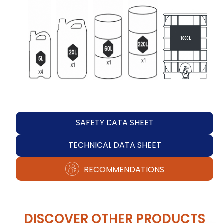
SAFETY DATA SHEET
TECHNICAL DATA SHEET
RECOMMENDATIONS
DISCOVER OTHER PRODUCTS