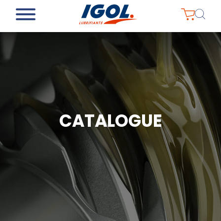
CATALOGUE