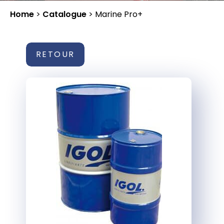
Home
>
Catalogue
>
Marine Pro+
RETOUR