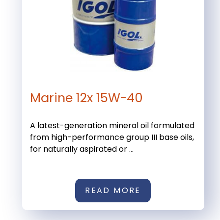
Marine 12x 15W-40
A latest-generation mineral oil formulated
from high-performance group III base oils,
for naturally aspirated or ...
READ MORE