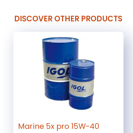
DISCOVER OTHER PRODUCTS
Marine 5x pro 15W-40