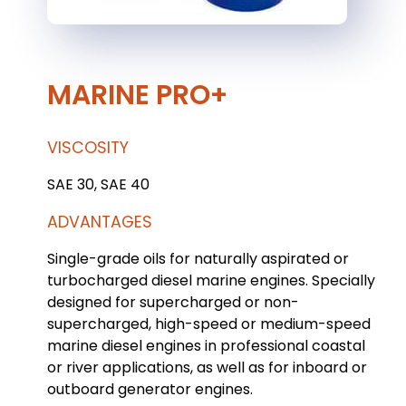
MARINE PRO+
VISCOSITY
SAE 30, SAE 40
ADVANTAGES
Single-grade oils for naturally aspirated or
turbocharged diesel marine engines. Specially
designed for supercharged or non-
supercharged, high-speed or medium-speed
marine diesel engines in professional coastal
or river applications, as well as for inboard or
outboard generator engines.