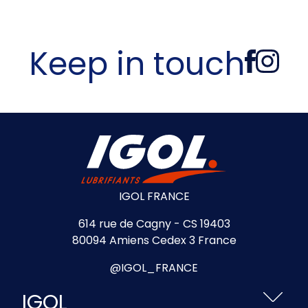
Keep in touch
IGOL FRANCE
614 rue de Cagny - CS 19403
80094 Amiens Cedex 3 France
@IGOL_FRANCE
IGOL