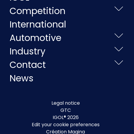
Competition
International
Automotive
Industry
Contact
News
Legal notice
GTC
IGOL® 2026
Edit your cookie preferences
Création Magina