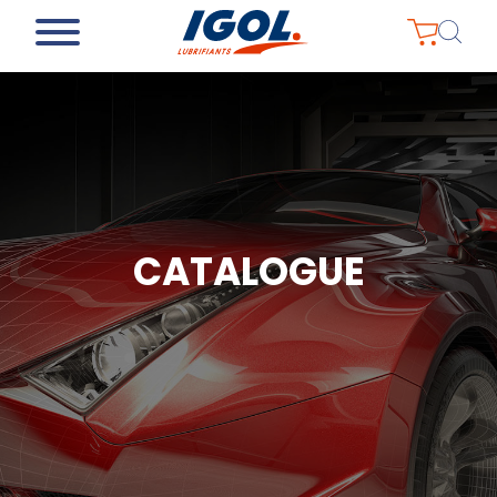
CATALOGUE