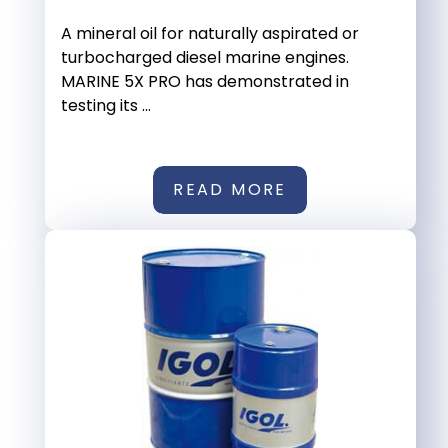
A mineral oil for naturally aspirated or
turbocharged diesel marine engines.
MARINE 5X PRO has demonstrated in
testing its ...
READ MORE