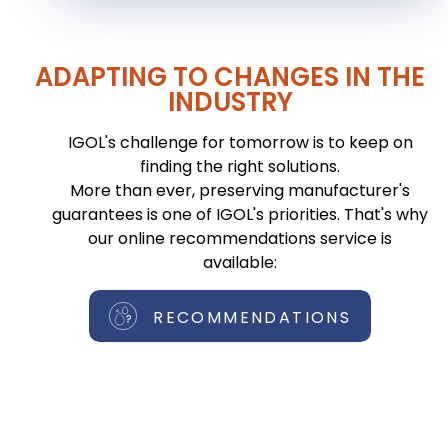
ADAPTING TO CHANGES IN THE
INDUSTRY
IGOL's challenge for tomorrow is to keep on
finding the right solutions.
More than ever, preserving manufacturer's
guarantees is one of IGOL's priorities. That's why
our online recommendations service is
available:
RECOMMENDATIONS