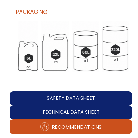
PACKAGING
SAFETY DATA SHEET
TECHNICAL DATA SHEET
RECOMMENDATIONS