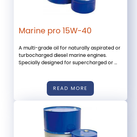
Marine pro 15W-40
A multi-grade oil for naturally aspirated or
turbocharged diesel marine engines.
Specially designed for supercharged or ...
READ MORE