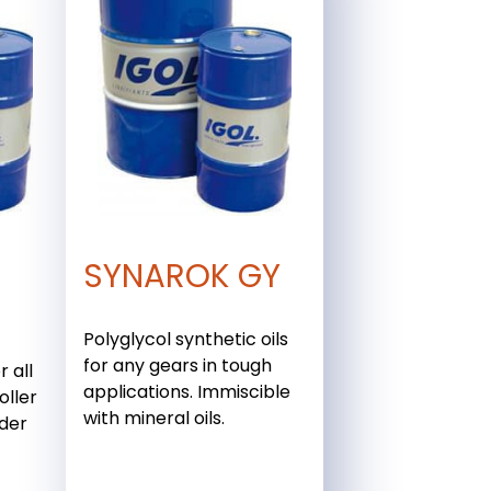
SYNAROK GY
Polyglycol synthetic oils
for any gears in tough
r all
applications. Immiscible
oller
with mineral oils.
nder