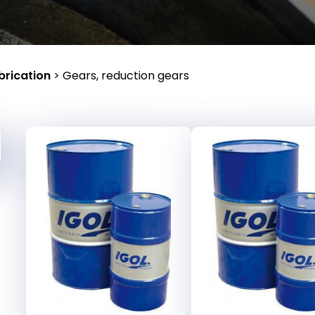
brication
>
Gears, reduction gears