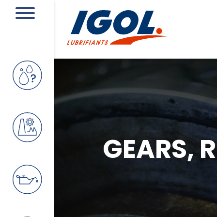
GEARS, 