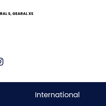
RAL S, GEARAL XS
International