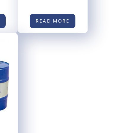
READ MORE