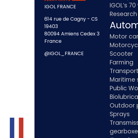
IGOL’s 70
IGOL FRANCE
Research
614 rue de Cagny - CS
Autom
19403
80094 Amiens Cedex 3
Motor ca
France
Motorcyc
Scooter
@IGOL_FRANCE
Farming
Transpor
Maritime 
Public Wo
Biolubric
Outdoor 
Sprays
Transmis
gearboxe