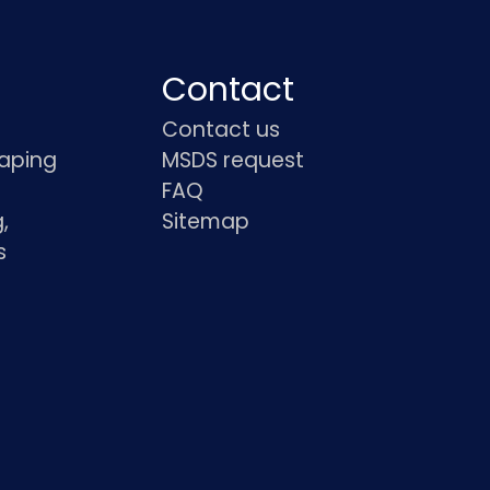
Contact
Contact us
haping
MSDS request
FAQ
,
Sitemap
s
s