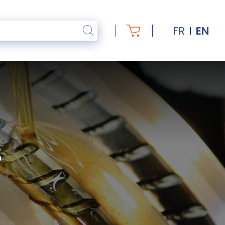
FR
EN
S