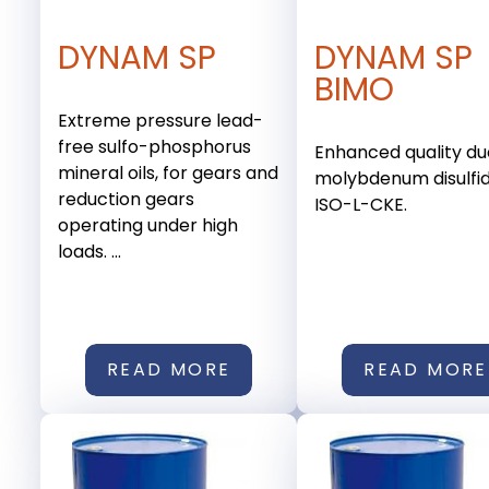
DYNAM SP
DYNAM SP
BIMO
Extreme pressure lead-
free sulfo-phosphorus
Enhanced quality du
mineral oils, for gears and
molybdenum disulfid
reduction gears
ISO-L-CKE.
operating under high
loads. ...
READ MORE
READ MORE