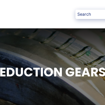
REDUCTION GEAR