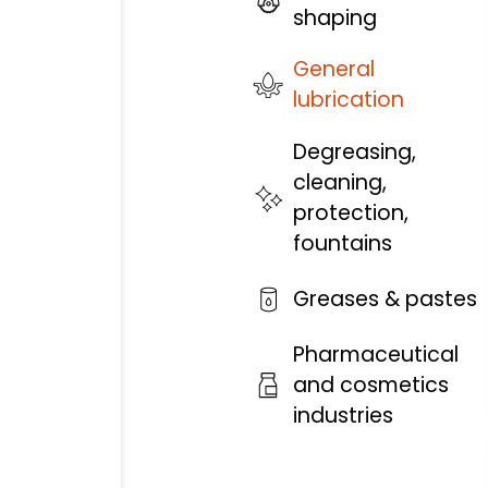
shaping
General
lubrication
Degreasing,
cleaning,
protection,
fountains
Greases & pastes
Pharmaceutical
and cosmetics
industries