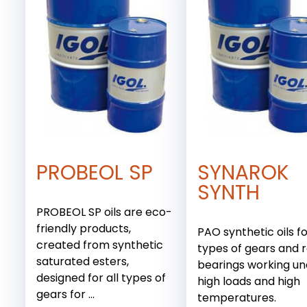
PROBEOL SP
SYNAROK
SYNTH
PROBEOL SP oils are eco-
friendly products,
PAO synthetic oils fo
created from synthetic
types of gears and r
saturated esters,
bearings working u
designed for all types of
high loads and high
gears for ...
temperatures.