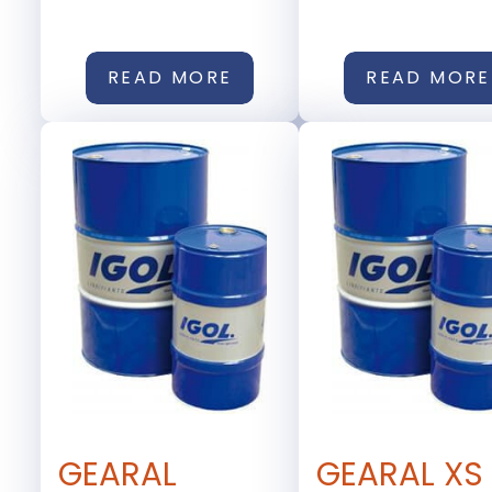
READ MORE
READ MORE
GEARAL
GEARAL XS