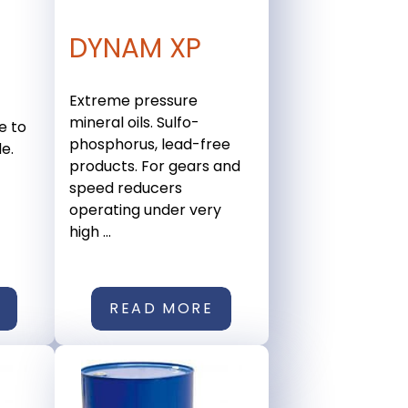
DYNAM XP
Extreme pressure
mineral oils. Sulfo-
e to
phosphorus, lead-free
e.
products. For gears and
speed reducers
operating under very
high ...
READ MORE