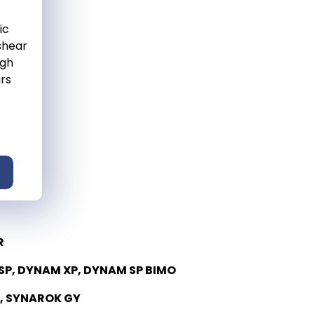
ic
 shear
igh
ars
R
P, DYNAM XP, DYNAM SP BIMO
, SYNAROK GY