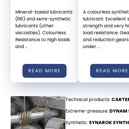
Mineral-based lubricants
A colourless synthet
(68) and semi-synthetic
lubricant. Excellent
lubricants (other
strength and very h
viscosities). Colourless.
load resistance. Ge
Resistance to high loads
and reduction gears
and ...
under ...
READ MORE
READ MORE
Technical products:
CARTE
Extreme-pressure:
DYNAM S
Synthetic:
SYNAROK SYNTH