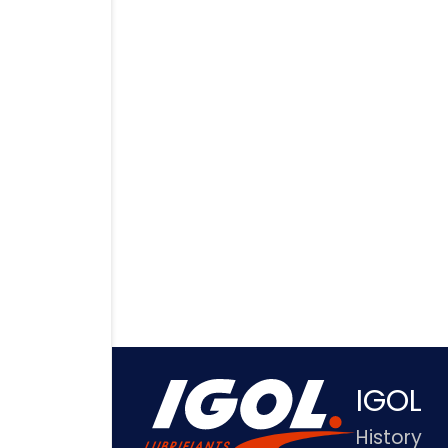
IGOL
History