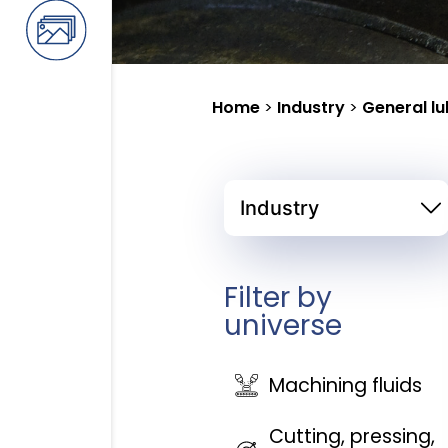
Home
>
Industry
>
General lu
Filter by
universe
Machining fluids
Cutting, pressing,