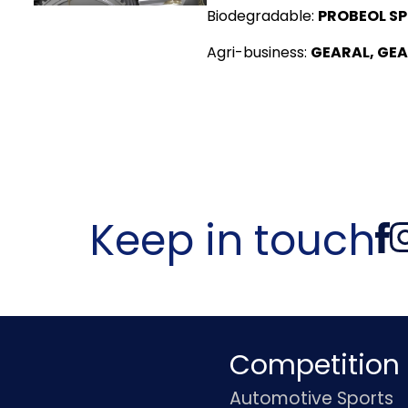
Biodegradable:
PROBEOL SP
Agri-business:
GEARAL, GEA
Keep in touch
Competition
Automotive Sports