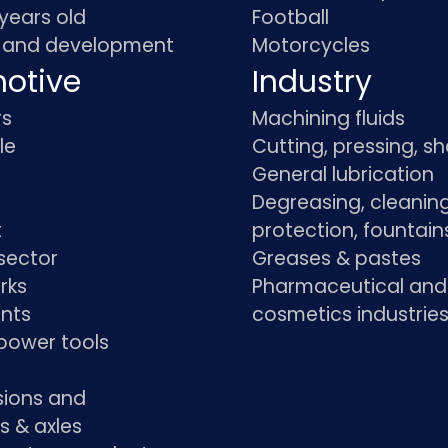
 years old
Football
 and development
Motorcycles
otive
Industry
rs
Machining fluids
le
Cutting, pressing, s
General lubrication
Degreasing, cleaning
t
protection, fountain
sector
Greases & pastes
rks
Pharmaceutical and
ants
cosmetics industrie
power tools
sions and
s & axles