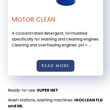
MOTOR CLEAN
A concentrated detergent, formulated
specifically for washing and cleaning engines.
Cleaning and overhauling engines. pH = ...
READ MORE
Ready-to-use:
SUPER NET
Wash stations, washing machines:
IGOCLEAN FLD
and ML