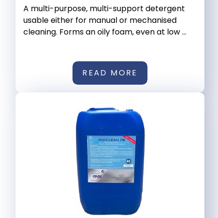
A multi-purpose, multi-support detergent
usable either for manual or mechanised
cleaning. Forms an oily foam, even at low ...
READ MORE