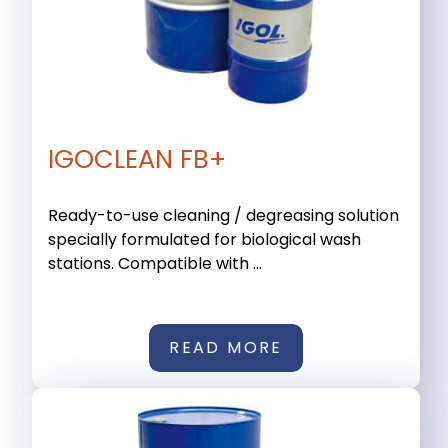
IGOCLEAN FB+
Ready-to-use cleaning / degreasing solution
specially formulated for biological wash
stations. Compatible with ...
READ MORE