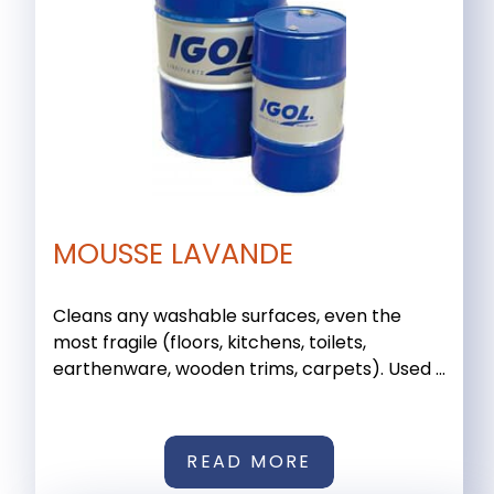
MOUSSE LAVANDE
Cleans any washable surfaces, even the
most fragile (floors, kitchens, toilets,
earthenware, wooden trims, carpets). Used ...
READ MORE