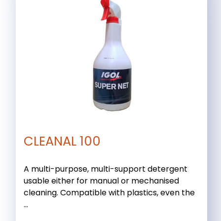
CLEANAL 100
A multi-purpose, multi-support detergent
usable either for manual or mechanised
cleaning. Compatible with plastics, even the
...