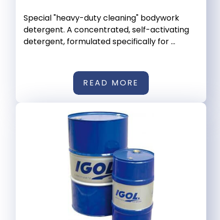
Special "heavy-duty cleaning" bodywork
detergent. A concentrated, self-activating
detergent, formulated specifically for ...
READ MORE