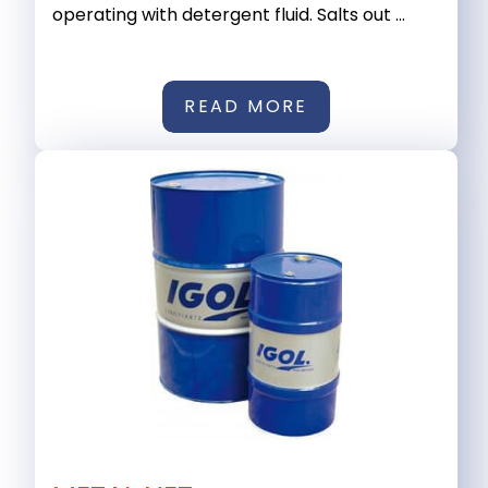
operating with detergent fluid. Salts out ...
READ MORE