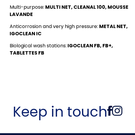
Multi-purpose:
MULTI NET, CLEANAL 100, MOUSSE
LAVANDE
Anticorrosion and very high pressure:
METAL NET,
IGOCLEAN IC
Biological wash stations:
IGOCLEAN FB, FB+,
TABLETTES FB
Keep in touch