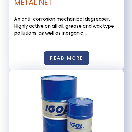
METAL NET
An anti-corrosion mechanical degreaser.
Highly active on all oil, grease and wax type
pollutions, as well as inorganic ...
READ MORE