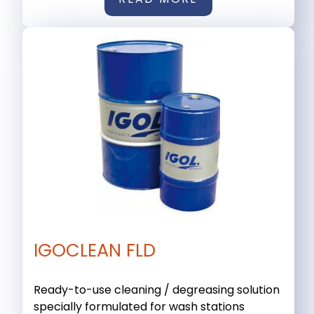
IGOCLEAN FLD
Ready-to-use cleaning / degreasing solution
specially formulated for wash stations