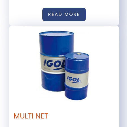
READ MORE
MULTI NET