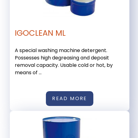
IGOCLEAN ML
A special washing machine detergent.
Possesses high degreasing and deposit
removal capacity. Usable cold or hot, by
means of ...
READ MORE