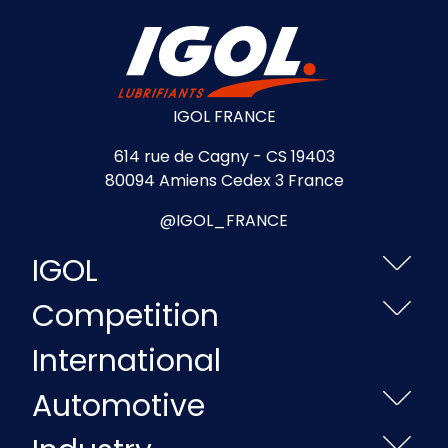
IGOL FRANCE
614 rue de Cagny - CS 19403
80094 Amiens Cedex 3 France
@IGOL_FRANCE
IGOL
Competition
International
Automotive