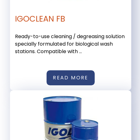
IGOCLEAN FB
Ready-to-use cleaning / degreasing solution
specially formulated for biological wash
stations. Compatible with ...
READ MORE