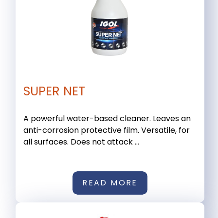
SUPER NET
A powerful water-based cleaner. Leaves an
anti-corrosion protective film. Versatile, for
all surfaces. Does not attack ...
READ MORE