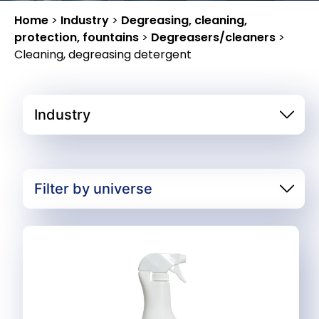
Home
>
Industry
>
Degreasing, cleaning,
protection, fountains
>
Degreasers/cleaners
>
Cleaning, degreasing detergent