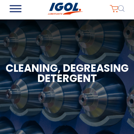
CLEANING, DEGREASING
DETERGENT