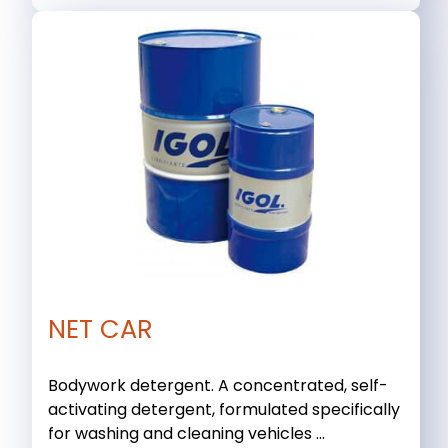
NET CAR
Bodywork detergent. A concentrated, self-
activating detergent, formulated specifically
for washing and cleaning vehicles ...