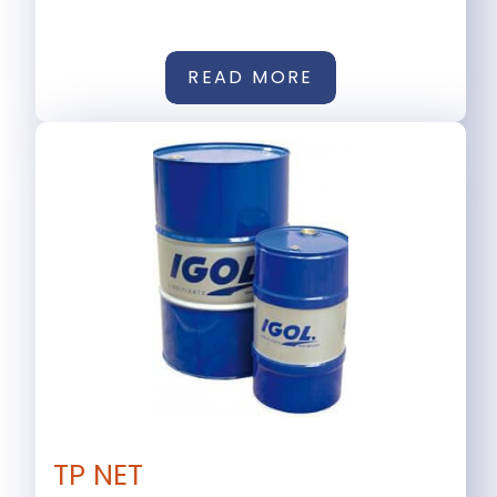
READ MORE
TP NET