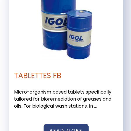
TABLETTES FB
Micro-organism based tablets specifically
tailored for bioremediation of greases and
oils. For biological wash stations. In ...
READ MORE