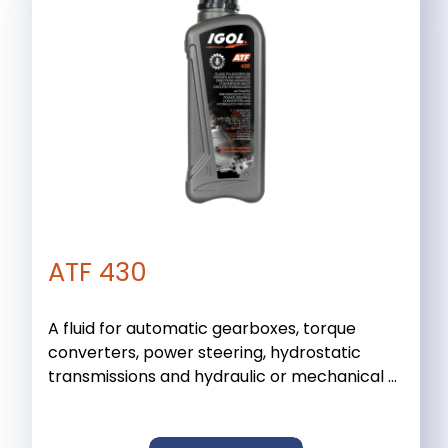
ATF 430
A fluid for automatic gearboxes, torque
converters, power steering, hydrostatic
transmissions and hydraulic or mechanical ...