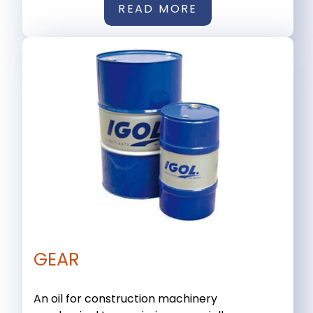
READ MORE
GEAR
An oil for construction machinery