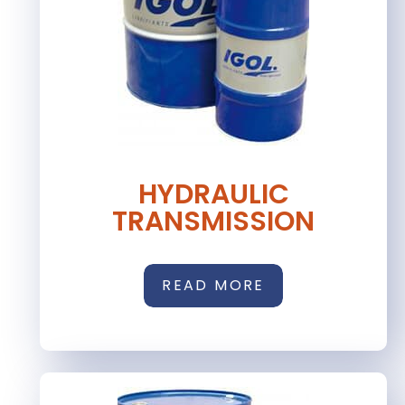
HYDRAULIC
TRANSMISSION
READ MORE