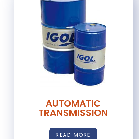
AUTOMATIC
TRANSMISSION
READ MORE