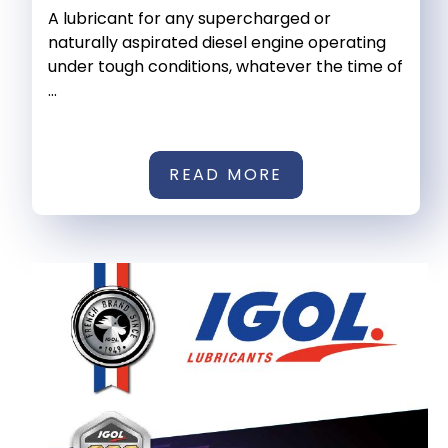
A lubricant for any supercharged or
naturally aspirated diesel engine operating
under tough conditions, whatever the time of
...
READ MORE