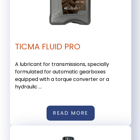
TICMA FLUID PRO
A lubricant for transmissions, specially
formulated for automatic gearboxes
equipped with a torque converter or a
hydraulic ...
READ MORE