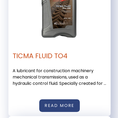
TICMA FLUID TO4
A lubricant for construction machinery
mechanical transmissions, used as a
hydraulic control fluid. Specially created for ...
READ MORE