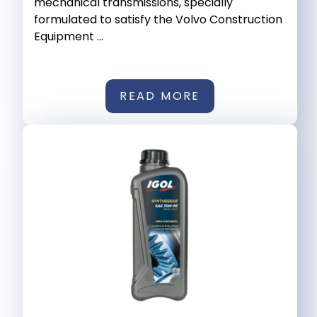
mechanical transmissions, specially
formulated to satisfy the Volvo Construction
Equipment ...
READ MORE