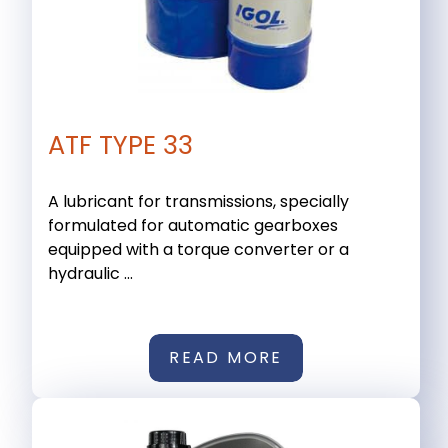
ATF TYPE 33
A lubricant for transmissions, specially
formulated for automatic gearboxes
equipped with a torque converter or a
hydraulic ...
READ MORE