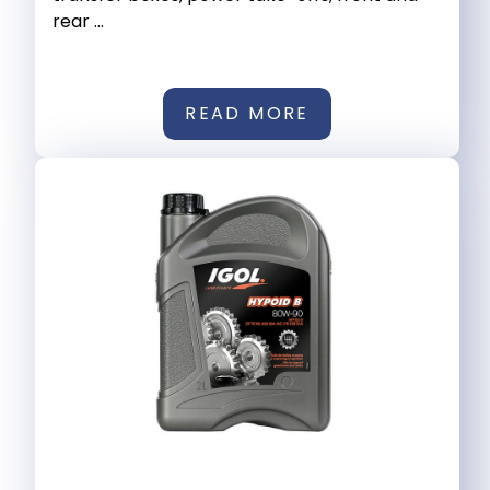
rear ...
READ MORE