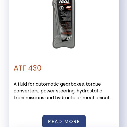
ATF 430
A fluid for automatic gearboxes, torque
converters, power steering, hydrostatic
transmissions and hydraulic or mechanical ...
READ MORE