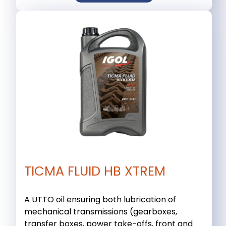
TICMA FLUID HB XTREM
A UTTO oil ensuring both lubrication of
mechanical transmissions (gearboxes,
transfer boxes, power take-offs, front and