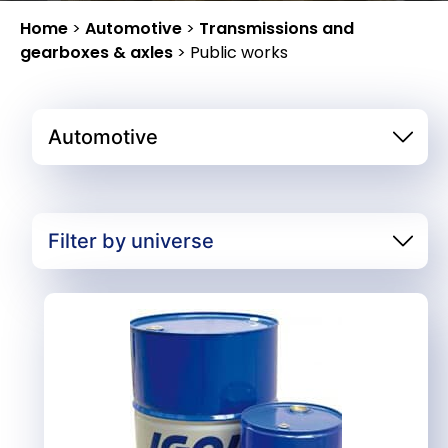
Home
>
Automotive
>
Transmissions and
gearboxes & axles
>
Public works