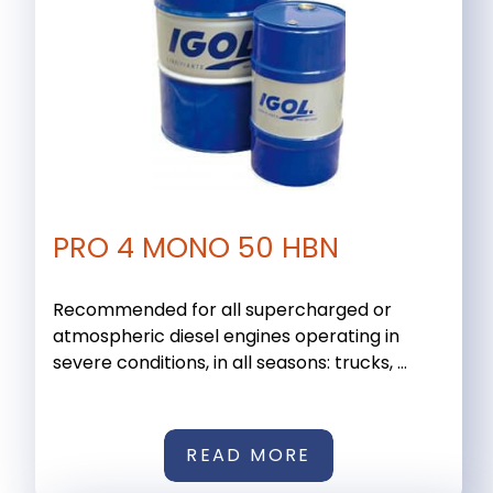
PRO 4 MONO 50 HBN
Recommended for all supercharged or
atmospheric diesel engines operating in
severe conditions, in all seasons: trucks, ...
READ MORE