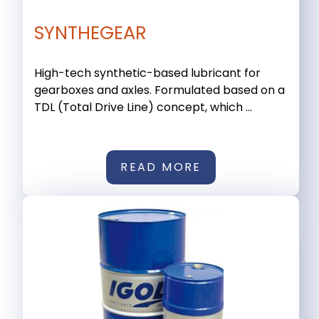
SYNTHEGEAR
High-tech synthetic-based lubricant for
gearboxes and axles. Formulated based on a
TDL (Total Drive Line) concept, which ...
READ MORE