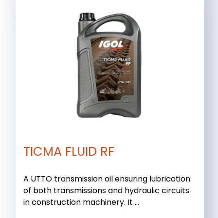
TICMA FLUID RF
A UTTO transmission oil ensuring lubrication
of both transmissions and hydraulic circuits
in construction machinery. It ...