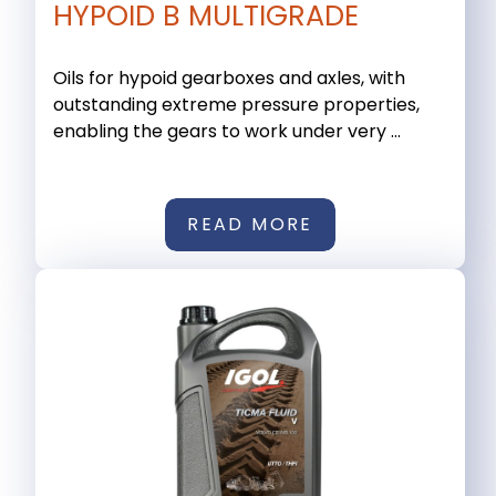
HYPOID B MULTIGRADE
Oils for hypoid gearboxes and axles, with
outstanding extreme pressure properties,
enabling the gears to work under very ...
READ MORE