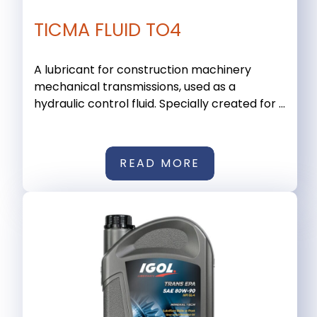
TICMA FLUID TO4
A lubricant for construction machinery
mechanical transmissions, used as a
hydraulic control fluid. Specially created for ...
READ MORE