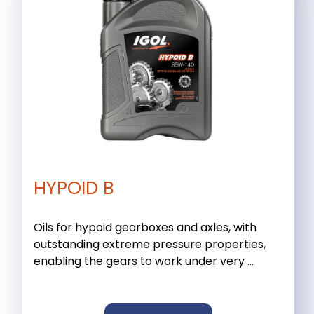
HYPOID B
Oils for hypoid gearboxes and axles, with
outstanding extreme pressure properties,
enabling the gears to work under very ...