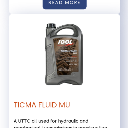
READ MORE
TICMA FLUID MU
A UTTO oil, used for hydraulic and
mechanical transmissions in construction