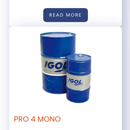
READ MORE
PRO 4 MONO