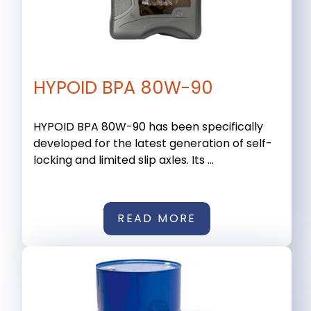
HYPOID BPA 80W-90
HYPOID BPA 80W-90 has been specifically
developed for the latest generation of self-
locking and limited slip axles. Its ...
READ MORE