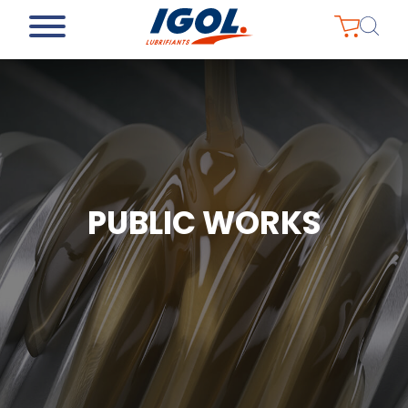
PUBLIC WORKS