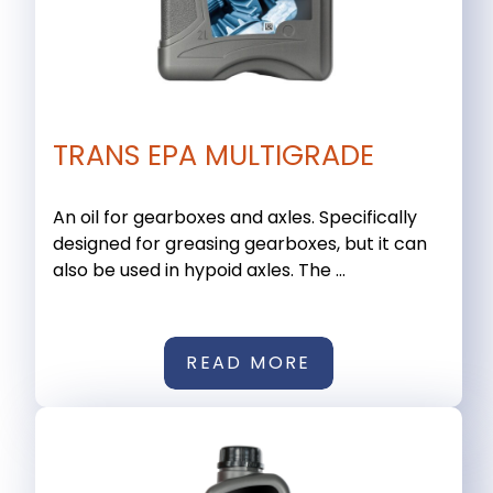
TRANS EPA MULTIGRADE
An oil for gearboxes and axles. Specifically
designed for greasing gearboxes, but it can
also be used in hypoid axles. The ...
READ MORE