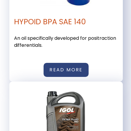
HYPOID BPA SAE 140
An oil specifically developed for positraction
differentials.
READ MORE