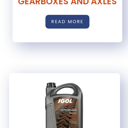
GEARBOXES AND AXLES
READ MORE