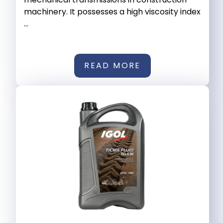
machinery. It possesses a high viscosity index
...
READ MORE