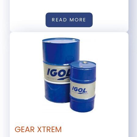
READ MORE
GEAR XTREM