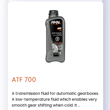
ATF 700
A transmission fluid for automatic gearboxes.
A low-temperature fluid which enables very
smooth gear shifting when cold. It ...