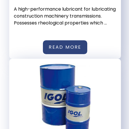
A high-performance lubricant for lubricating
construction machinery transmissions.
Possesses rheological properties which ...
READ MORE