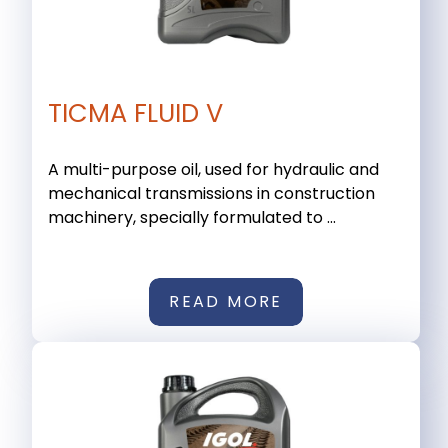
TICMA FLUID V
A multi-purpose oil, used for hydraulic and
mechanical transmissions in construction
machinery, specially formulated to ...
READ MORE