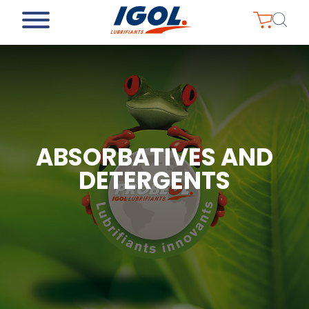
ABSORBATIVES AND
DETERGENTS