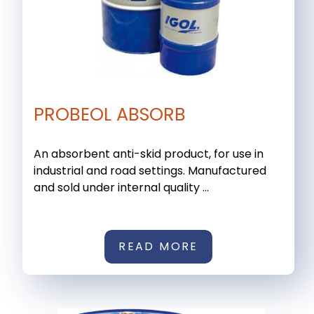
PROBEOL ABSORB
An absorbent anti-skid product, for use in
industrial and road settings. Manufactured
and sold under internal quality ...
READ MORE