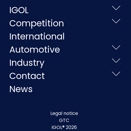
IGOL
Competition
International
Automotive
Industry
Contact
News
Legal notice
GTC
IGOL® 2026