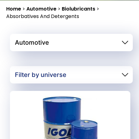
Home
>
Automotive
>
Biolubricants
>
Absorbatives And Detergents