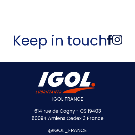
Keep in touch
IGOL FRANCE
614 rue de Cagny - CS 19403
80094 Amiens Cedex 3 France
@IGOL_FRANCE