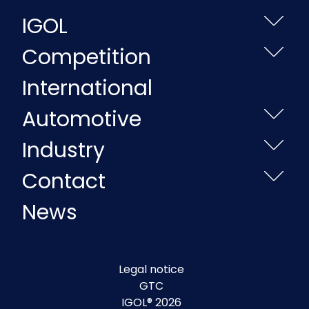
IGOL
Competition
International
Automotive
Industry
Contact
News
Legal notice
GTC
IGOL® 2026