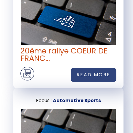
20ème rallye COEUR DE
FRANC...
READ MORE
Focus :
Automotive Sports