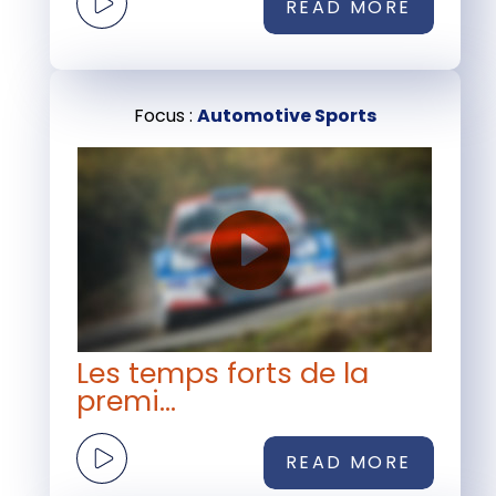
READ MORE
Focus :
Automotive Sports
Les temps forts de la
premi...
READ MORE