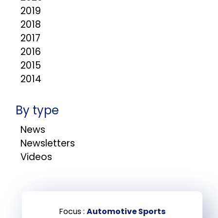
2019
2018
2017
2016
2015
2014
By type
News
Newsletters
Videos
Focus :
Automotive Sports