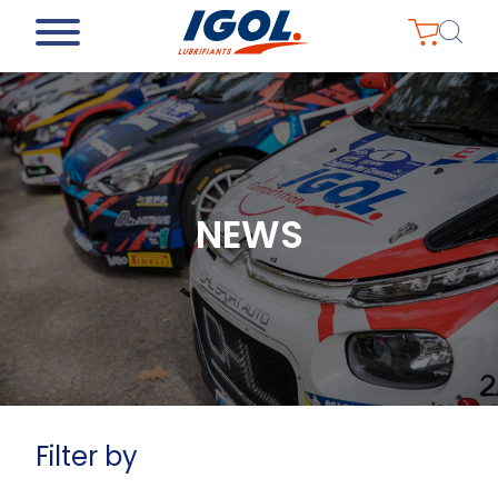
NEWS
Filter by