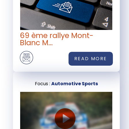
69 ème rallye Mont-
Blanc M...
READ MORE
Focus :
Automotive Sports