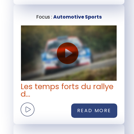
Focus :
Automotive Sports
Les temps forts du rallye
d...
READ MORE