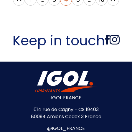
pagination
Keep in touch
IGOL FRANCE
614 rue de Cagny - CS 19403
80094 Amiens Cedex 3 France
@IGOL_FRANCE