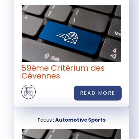
59ème Critérium des
Cévennes
READ MORE
Focus :
Automotive Sports