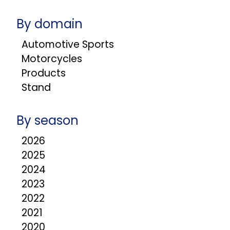
By domain
Automotive Sports
Motorcycles
Products
Stand
By season
2026
2025
2024
2023
2022
2021
2020