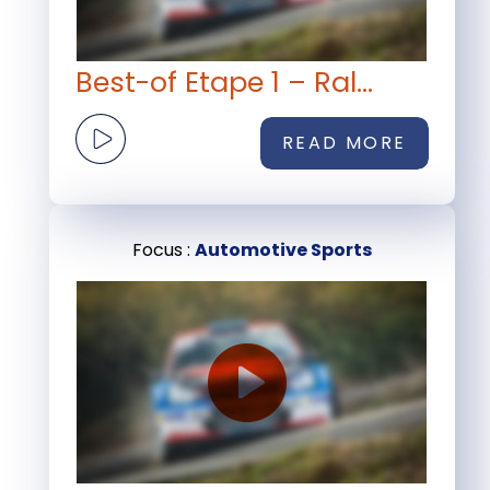
Best-of Etape 1 – Ral...
READ MORE
Focus :
Automotive Sports