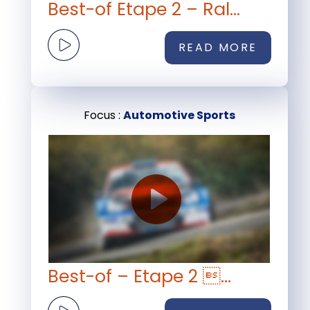
Best-of Etape 2 – Ral...
READ MORE
Focus :
Automotive Sports
Best-of – Etape 2 ...