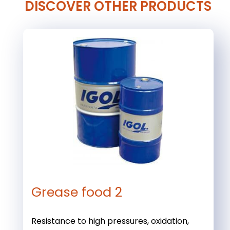
DISCOVER OTHER PRODUCTS
Grease food 2
Resistance to high pressures, oxidation,