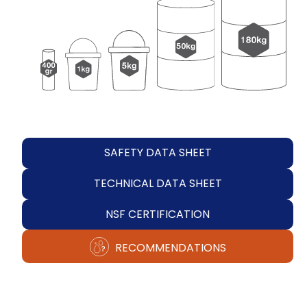
SAFETY DATA SHEET
TECHNICAL DATA SHEET
NSF CERTIFICATION
RECOMMENDATIONS