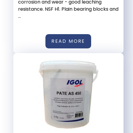
corrosion and wear - good leaching
resistance. NSF H1. Plain bearing blocks and
...
READ MORE