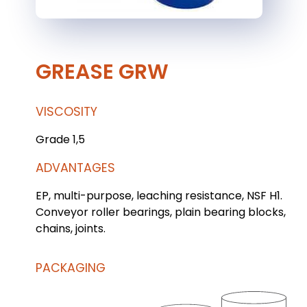
GREASE GRW
VISCOSITY
Grade 1,5
ADVANTAGES
EP, multi-purpose, leaching resistance, NSF H1.
Conveyor roller bearings, plain bearing blocks,
chains, joints.
PACKAGING