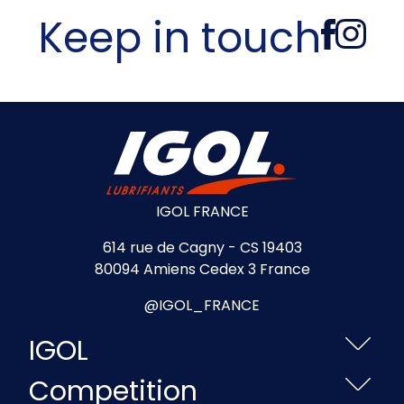
Keep in touch
IGOL FRANCE
614 rue de Cagny - CS 19403
80094 Amiens Cedex 3 France
@IGOL_FRANCE
IGOL
Competition