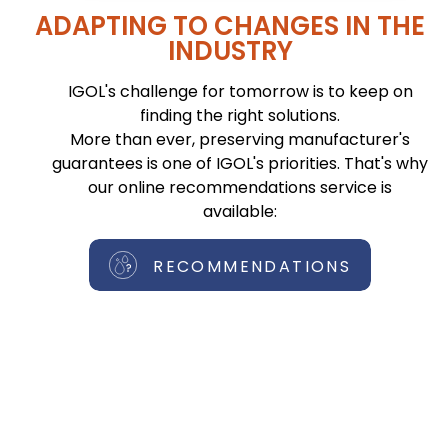
ADAPTING TO CHANGES IN THE
INDUSTRY
IGOL's challenge for tomorrow is to keep on
finding the right solutions.
More than ever, preserving manufacturer's
guarantees is one of IGOL's priorities. That's why
our online recommendations service is
available:
RECOMMENDATIONS