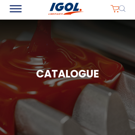
CATALOGUE