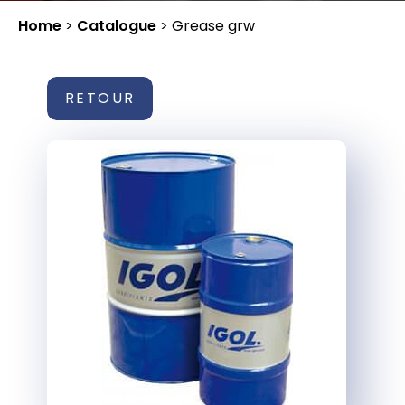
Home
>
Catalogue
>
Grease grw
RETOUR