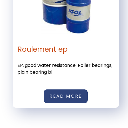
Roulement ep
EP, good water resistance. Roller bearings,
plain bearing bl
READ MORE