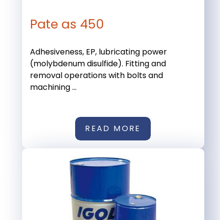
Pate as 450
Adhesiveness, EP, lubricating power
(molybdenum disulfide). Fitting and
removal operations with bolts and
machining ...
READ MORE