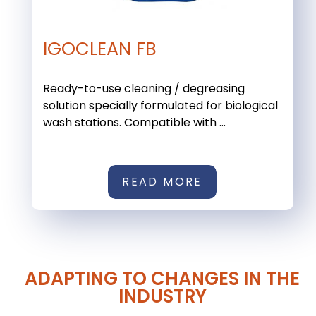
IGOCLEAN FB
Ready-to-use cleaning / degreasing
solution specially formulated for biological
wash stations. Compatible with ...
READ MORE
ADAPTING TO CHANGES IN THE
INDUSTRY