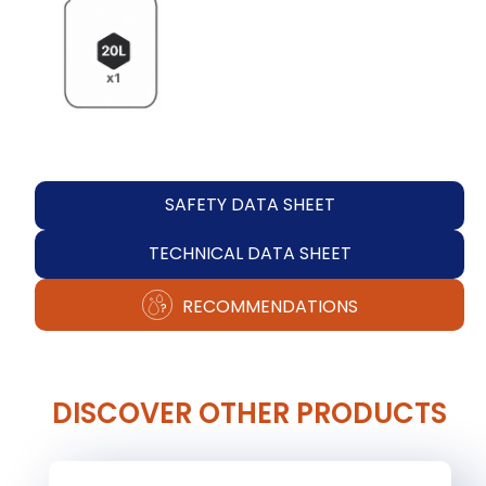
SAFETY DATA SHEET
TECHNICAL DATA SHEET
RECOMMENDATIONS
DISCOVER OTHER PRODUCTS