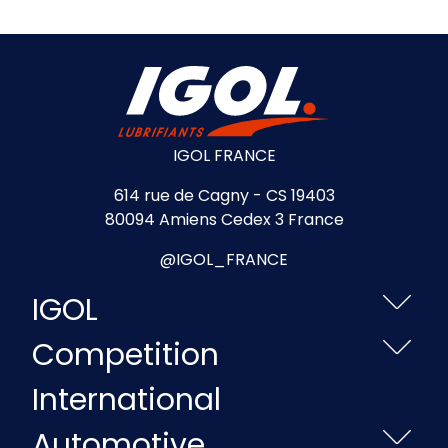
IGOL FRANCE
614 rue de Cagny - CS 19403
80094 Amiens Cedex 3 France
@IGOL_FRANCE
IGOL
Competition
International
Automotive