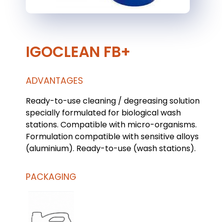
IGOCLEAN FB+
ADVANTAGES
Ready-to-use cleaning / degreasing solution
specially formulated for biological wash
stations. Compatible with micro-organisms.
Formulation compatible with sensitive alloys
(aluminium). Ready-to-use (wash stations).
PACKAGING