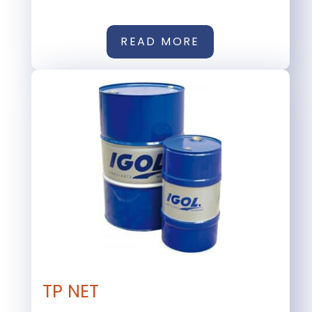
READ MORE
TP NET