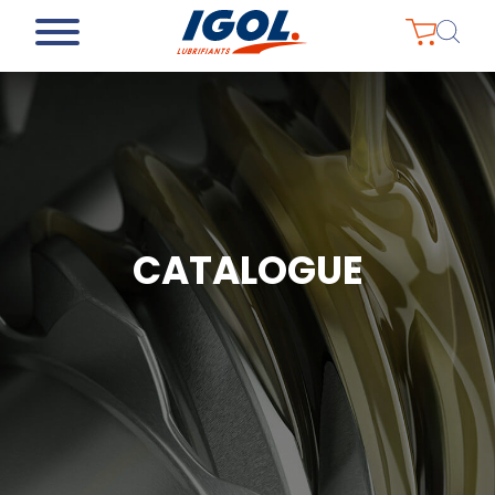
CATALOGUE