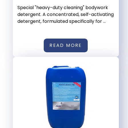
Special "heavy-duty cleaning" bodywork
detergent. A concentrated, self-activating
detergent, formulated specifically for ...
READ MORE