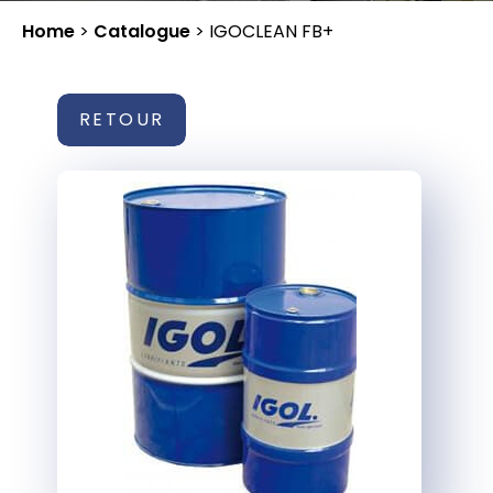
Home
>
Catalogue
>
IGOCLEAN FB+
RETOUR