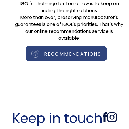
IGOL's challenge for tomorrow is to keep on
finding the right solutions.
More than ever, preserving manufacturer's
guarantees is one of IGOL's priorities. That's why
our online recommendations service is
available:
RECOMMENDATIONS
Keep in touch