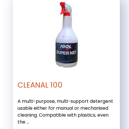
CLEANAL 100
A multi-purpose, multi-support detergent
usable either for manual or mechanised
cleaning. Compatible with plastics, even
the ...