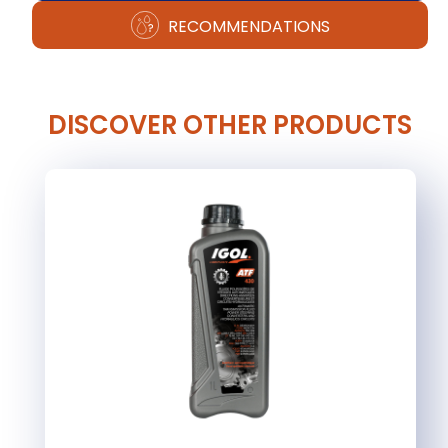
RECOMMENDATIONS
DISCOVER OTHER PRODUCTS