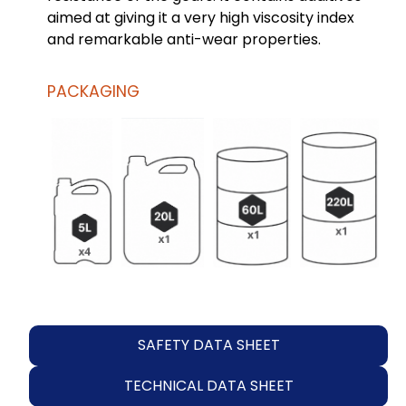
aimed at giving it a very high viscosity index
and remarkable anti-wear properties.
PACKAGING
SAFETY DATA SHEET
TECHNICAL DATA SHEET