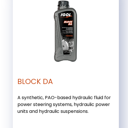
BLOCK DA
A synthetic, PAO-based hydraulic fluid for
power steering systems, hydraulic power
units and hydraulic suspensions.