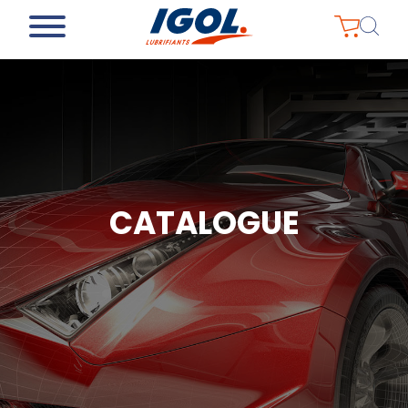
CATALOGUE