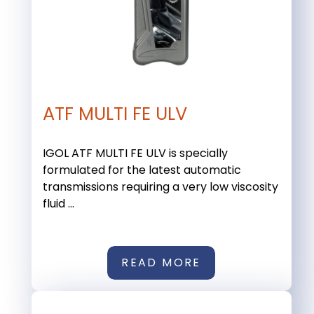
ATF MULTI FE ULV
IGOL ATF MULTI FE ULV is specially
formulated for the latest automatic
transmissions requiring a very low viscosity
fluid ...
READ MORE