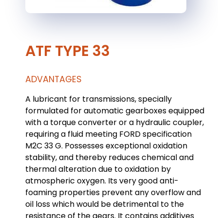
ATF TYPE 33
ADVANTAGES
A lubricant for transmissions, specially
formulated for automatic gearboxes equipped
with a torque converter or a hydraulic coupler,
requiring a fluid meeting FORD specification
M2C 33 G. Possesses exceptional oxidation
stability, and thereby reduces chemical and
thermal alteration due to oxidation by
atmospheric oxygen. Its very good anti-
foaming properties prevent any overflow and
oil loss which would be detrimental to the
resistance of the gears. It contains additives