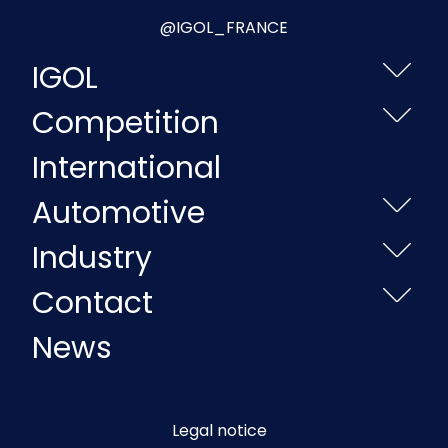
@IGOL_FRANCE
IGOL
Competition
International
Automotive
Industry
Contact
News
Legal notice