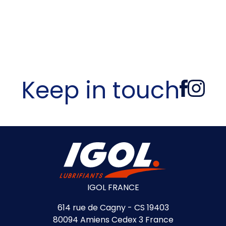
Keep in touch
IGOL FRANCE
614 rue de Cagny - CS 19403
80094 Amiens Cedex 3 France