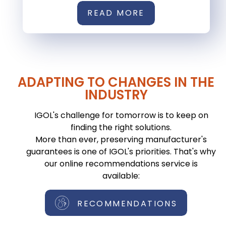
READ MORE
ADAPTING TO CHANGES IN THE
INDUSTRY
IGOL's challenge for tomorrow is to keep on
finding the right solutions.
More than ever, preserving manufacturer's
guarantees is one of IGOL's priorities. That's why
our online recommendations service is
available:
RECOMMENDATIONS