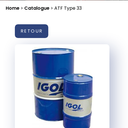
Home
>
Catalogue
>
ATF Type 33
RETOUR