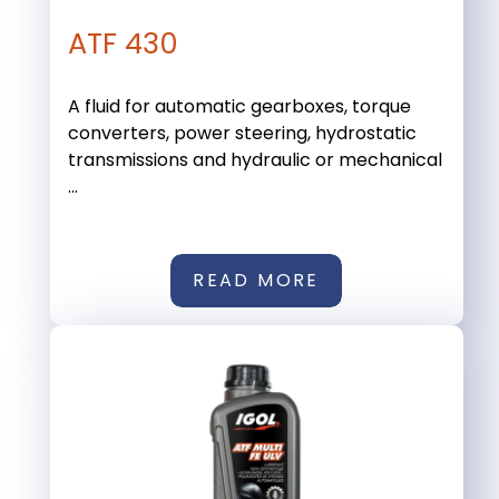
ATF 430
A fluid for automatic gearboxes, torque
converters, power steering, hydrostatic
transmissions and hydraulic or mechanical
...
READ MORE