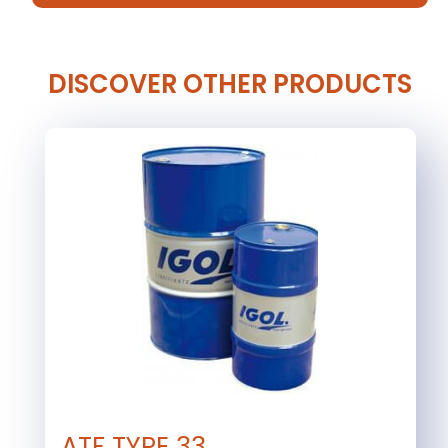
DISCOVER OTHER PRODUCTS
ATF TYPE 33