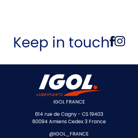
Keep in touch
IGOL FRANCE
614 rue de Cagny - CS 19403
80094 Amiens Cedex 3 France
@IGOL_FRANCE