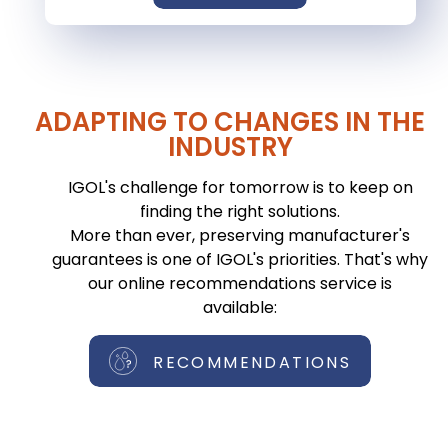
ADAPTING TO CHANGES IN THE
INDUSTRY
IGOL's challenge for tomorrow is to keep on
finding the right solutions.
More than ever, preserving manufacturer's
guarantees is one of IGOL's priorities. That's why
our online recommendations service is
available:
RECOMMENDATIONS