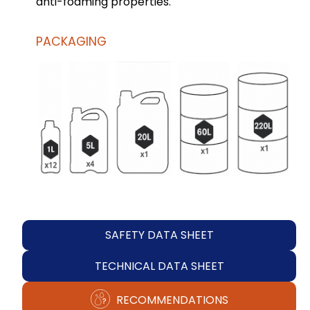
anti-foaming properties.
PACKAGING
SAFETY DATA SHEET
TECHNICAL DATA SHEET
RECOMMENDATIONS