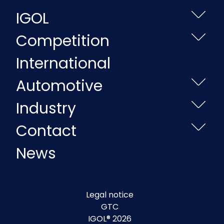
IGOL
Competition
International
Automotive
Industry
Contact
News
Legal notice
GTC
IGOL® 2026