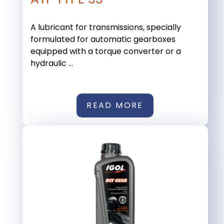
A lubricant for transmissions, specially
formulated for automatic gearboxes
equipped with a torque converter or a
hydraulic ...
READ MORE