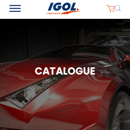
CATALOGUE