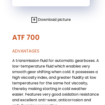
Download picture
ATF 700
ADVANTAGES
A transmission fluid for automatic gearboxes. A
low-temperature fluid which enables very
smooth gear shifting when cold. It possesses a
high viscosity index, and greater fluidity at low
temperatures for the same hot viscosity,
thereby making starting in cold weather
easier. Features very good oxidation resistance
and excellent anti-wear, anticorrosion and