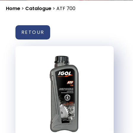
Home
>
Catalogue
>
ATF 700
RETOUR