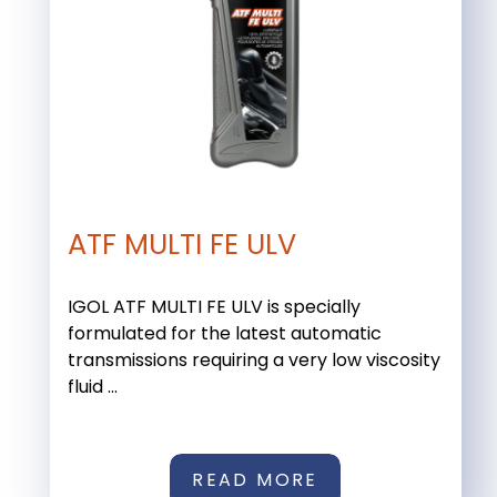
ATF MULTI FE ULV
IGOL ATF MULTI FE ULV is specially
formulated for the latest automatic
transmissions requiring a very low viscosity
fluid ...
READ MORE