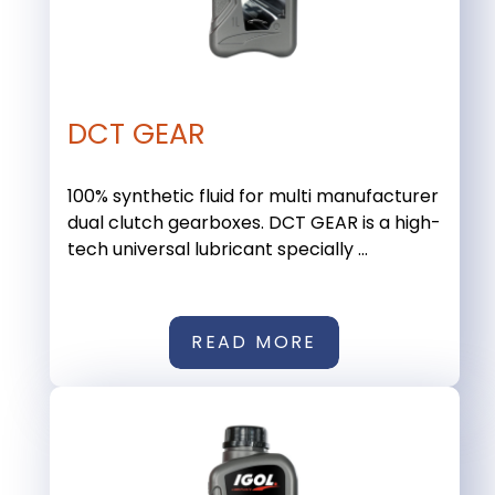
DCT GEAR
100% synthetic fluid for multi manufacturer
dual clutch gearboxes. DCT GEAR is a high-
tech universal lubricant specially ...
READ MORE