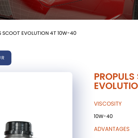
S SCOOT EVOLUTION 4T 10W-40
UR
PROPULS
EVOLUTIO
VISCOSITY
10W-40
ADVANTAGES