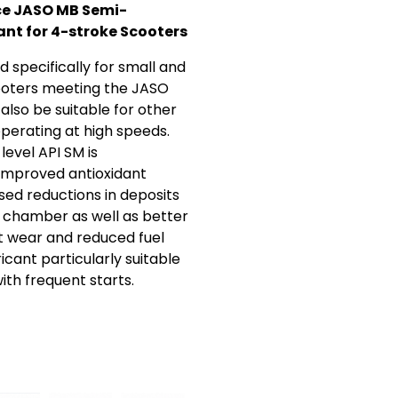
e JASO MB Semi-
ant for 4-stroke Scooters
 specifically for small and
oters meeting the JASO
also be suitable for other
operating at high speeds.
evel API SM is
improved antioxidant
sed reductions in deposits
 chamber as well as better
t wear and reduced fuel
cant particularly suitable
with frequent starts.