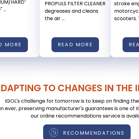
DIUM/HARD"
PROPULS FILTER CLEANER
stroke eng
...
degreases and cleans
motorcyc
the air ...
scooters. T
D MORE
READ MORE
RE
DAPTING TO CHANGES IN THE 
IGOL's challenge for tomorrow is to keep on finding the 
n ever, preserving manufacturer's guarantees is one of IGO
our online recommendations service is avail
RECOMMENDATIONS