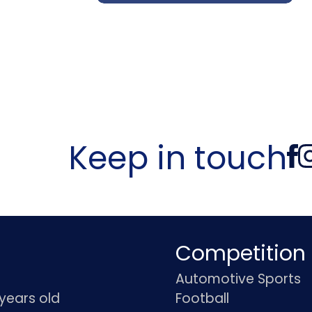
Keep in touch
Competition
Automotive Sports
 years old
Football