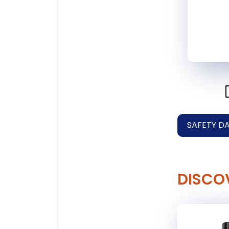
SAFETY D
DISCO