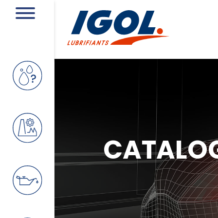
CATALO