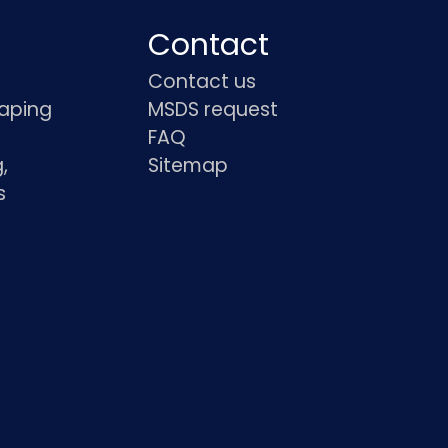
Contact
Contact us
haping
MSDS request
FAQ
,
Sitemap
s
s