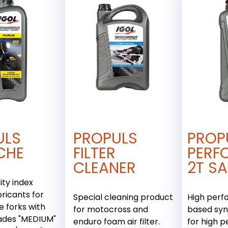
ULS
PROPULS
PROP
CHE
FILTER
PERF
CLEANER
2T SA
ity index
bricants for
Special cleaning product
High perf
 forks with
for motocross and
based syn
ades "MEDIUM"
enduro foam air filter.
for high 