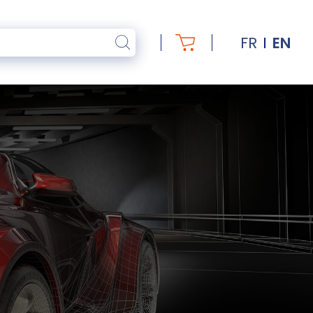
FR
EN