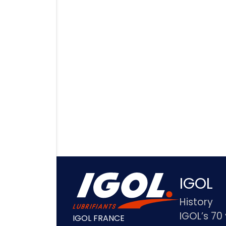
IGOL
History
IGOL’s 70
IGOL FRANCE