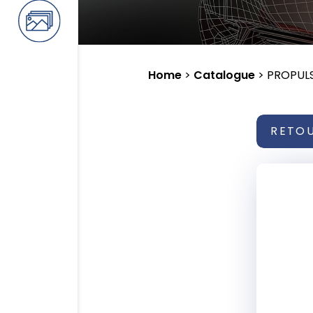
Home
>
Catalogue
>
PROPUL
RETO