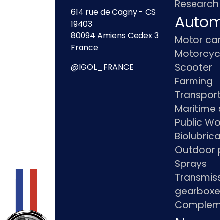
Research
614 rue de Cagny - CS
Autom
19403
80094 Amiens Cedex 3
Motor ca
France
Motorcyc
Scooter
@IGOL_FRANCE
Farming
Transpor
Maritime 
Public Wo
Biolubric
Outdoor 
Sprays
Transmis
gearboxe
Compleme