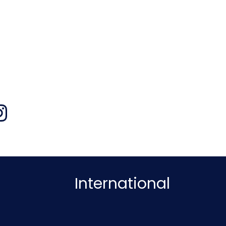
International