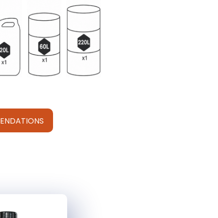
ENDATIONS