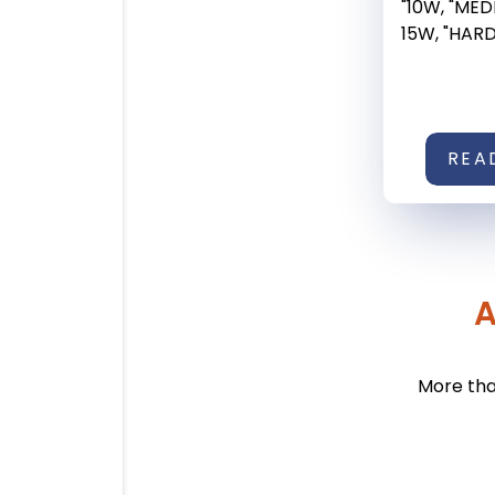
"10W, "ME
15W, "HARD" 
REA
A
More tha