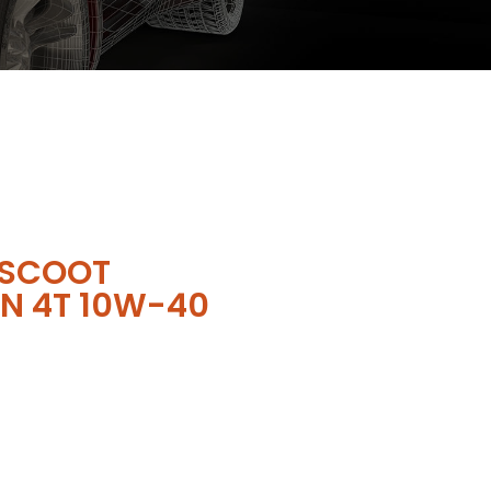
 SCOOT
N 4T 10W-40