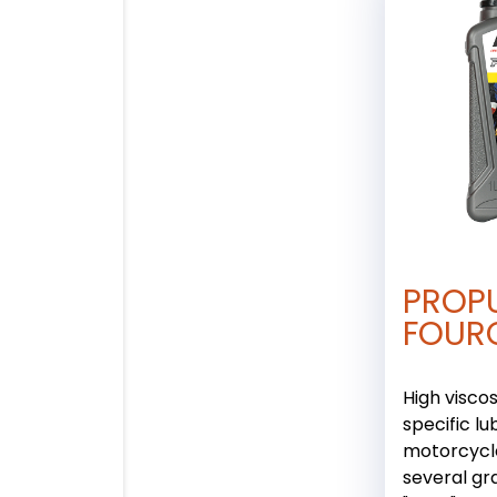
PROP
FOUR
High viscos
specific lu
motorcycle
several gr