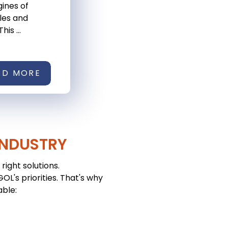
ines of
les and
his ...
AD MORE
INDUSTRY
right solutions.
L's priorities. That's why
able: