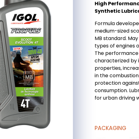
High Performanc
Synthetic Lubric
Formula developed
medium-sized sco
MB standard. May 
types of engines 
The performance l
characterized by 
properties, increa
in the combustion
protection agains
consumption. Lubri
for urban driving 
PACKAGING