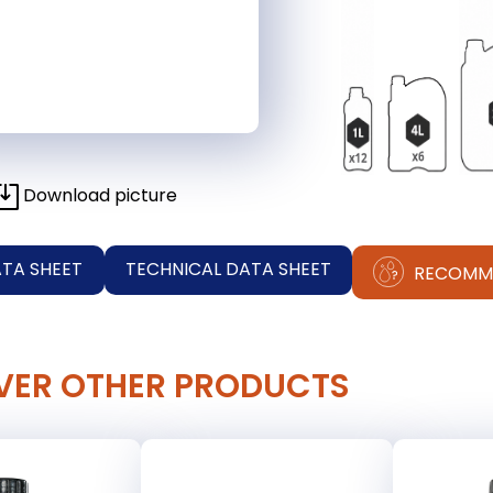
Download picture
ATA SHEET
TECHNICAL DATA SHEET
RECOMM
VER OTHER PRODUCTS