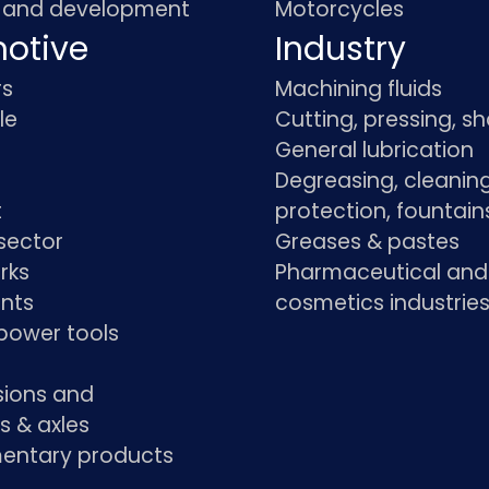
 and development
Motorcycles
otive
Industry
rs
Machining fluids
le
Cutting, pressing, s
General lubrication
Degreasing, cleaning
t
protection, fountain
sector
Greases & pastes
rks
Pharmaceutical and
ants
cosmetics industrie
power tools
sions and
s & axles
ntary products