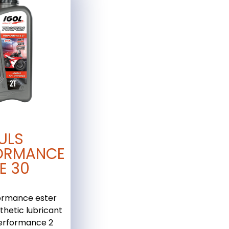
ULS
ORMANCE
E 30
ormance ester
thetic lubricant
performance 2