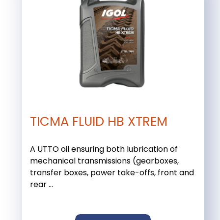
TICMA FLUID HB XTREM
A UTTO oil ensuring both lubrication of
mechanical transmissions (gearboxes,
transfer boxes, power take-offs, front and
rear ...