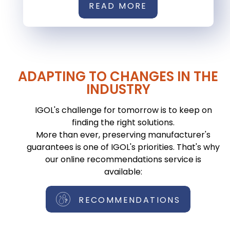
READ MORE
ADAPTING TO CHANGES IN THE
INDUSTRY
IGOL's challenge for tomorrow is to keep on
finding the right solutions.
More than ever, preserving manufacturer's
guarantees is one of IGOL's priorities. That's why
our online recommendations service is
available:
RECOMMENDATIONS