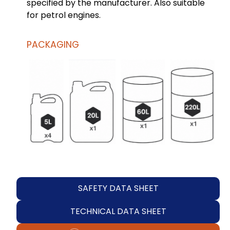
specified by the manufacturer. Also suitable
for petrol engines.
PACKAGING
SAFETY DATA SHEET
TECHNICAL DATA SHEET