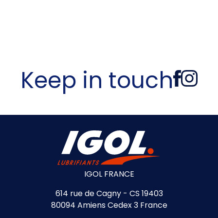
Keep in touch
IGOL FRANCE
614 rue de Cagny - CS 19403
80094 Amiens Cedex 3 France