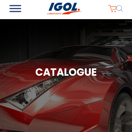
CATALOGUE