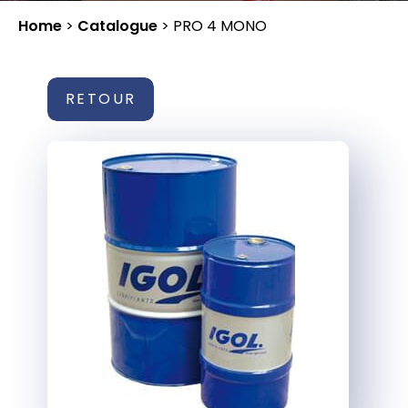
Home
>
Catalogue
>
PRO 4 MONO
RETOUR