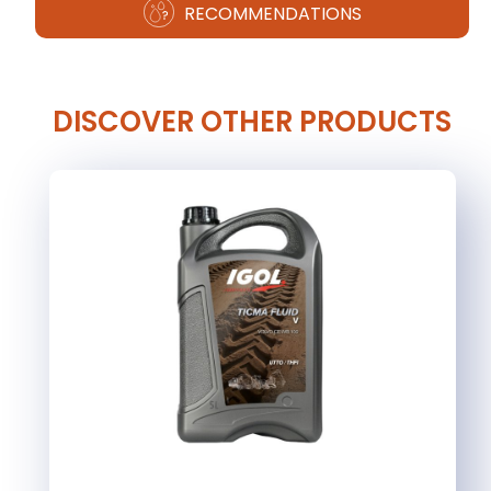
RECOMMENDATIONS
DISCOVER OTHER PRODUCTS