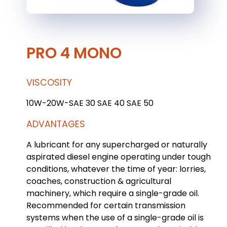
PRO 4 MONO
VISCOSITY
10W-20W-SAE 30 SAE 40 SAE 50
ADVANTAGES
A lubricant for any supercharged or naturally
aspirated diesel engine operating under tough
conditions, whatever the time of year: lorries,
coaches, construction & agricultural
machinery, which require a single-grade oil.
Recommended for certain transmission
systems when the use of a single-grade oil is