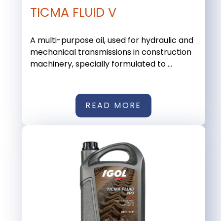
TICMA FLUID V
A multi-purpose oil, used for hydraulic and
mechanical transmissions in construction
machinery, specially formulated to ...
READ MORE