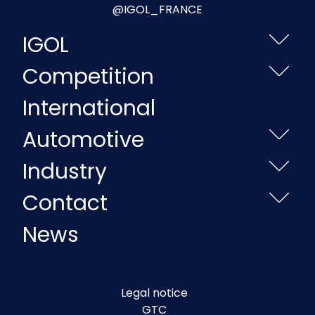
@IGOL_FRANCE
IGOL
Competition
International
Automotive
Industry
Contact
News
Legal notice
GTC