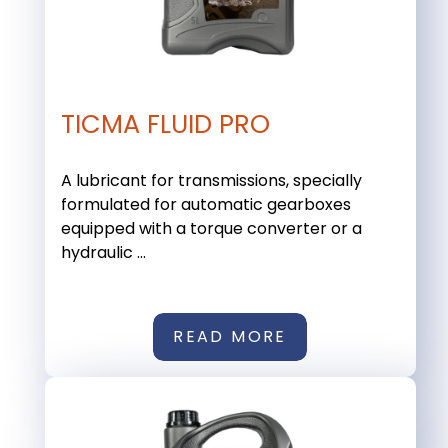
TICMA FLUID PRO
A lubricant for transmissions, specially
formulated for automatic gearboxes
equipped with a torque converter or a
hydraulic ...
READ MORE