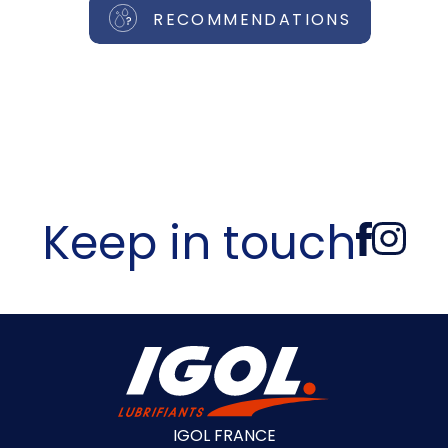
RECOMMENDATIONS
Keep in touch
IGOL FRANCE