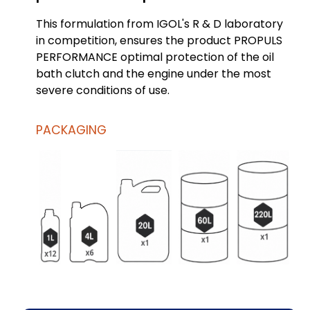
This formulation from IGOL's R & D laboratory
in competition, ensures the product PROPULS
PERFORMANCE optimal protection of the oil
bath clutch and the engine under the most
severe conditions of use.
PACKAGING