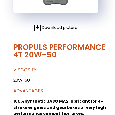
Download picture
PROPULS PERFORMANCE
4T 20W-50
VISCOSITY
20W-50
ADVANTAGES
100% synthetic JASO MA2 lubricant for 4-
stroke engines and gearboxes of very high
performance competition bikes.