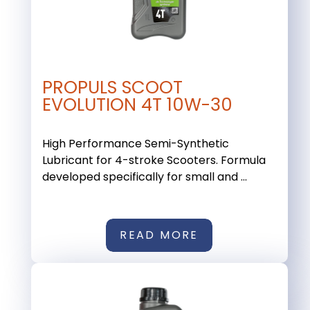
PROPULS SCOOT
EVOLUTION 4T 10W-30
High Performance Semi-Synthetic
Lubricant for 4-stroke Scooters. Formula
developed specifically for small and ...
READ MORE