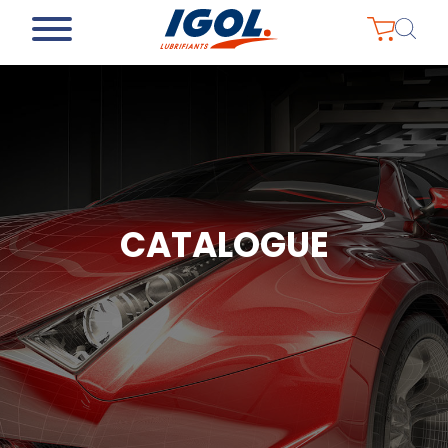
CATALOGUE