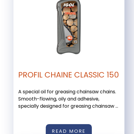
PROFIL CHAINE CLASSIC 150
A special oil for greasing chainsaw chains.
Smooth-flowing, oily and adhesive,
specially designed for greasing chainsaw ...
READ MORE