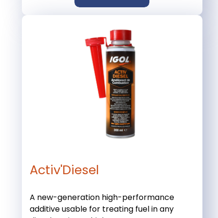
Activ'Diesel
A new-generation high-performance
additive usable for treating fuel in any