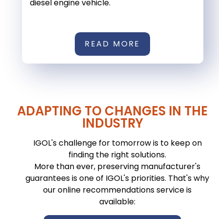
diesel engine vehicle.
READ MORE
ADAPTING TO CHANGES IN THE
INDUSTRY
IGOL's challenge for tomorrow is to keep on
finding the right solutions.
More than ever, preserving manufacturer's
guarantees is one of IGOL's priorities. That's why
our online recommendations service is
available: