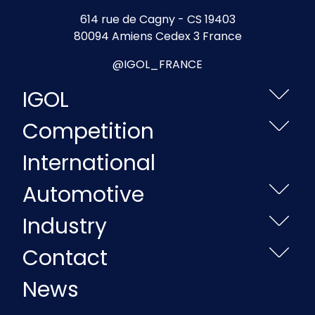
614 rue de Cagny - CS 19403
80094 Amiens Cedex 3 France
@IGOL_FRANCE
IGOL
Competition
International
Automotive
Industry
Contact
News