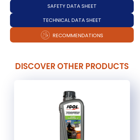
SAFETY DATA SHEET
TECHNICAL DATA SHEET
RECOMMENDATIONS
DISCOVER OTHER PRODUCTS