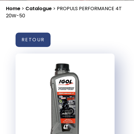
Home
>
Catalogue
>
PROPULS PERFORMANCE 4T
20W-50
RETOUR