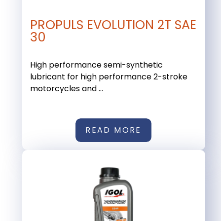
PROPULS EVOLUTION 2T SAE
30
High performance semi-synthetic
lubricant for high performance 2-stroke
motorcycles and ...
READ MORE