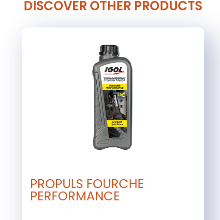
DISCOVER OTHER PRODUCTS
PROPULS FOURCHE
PERFORMANCE