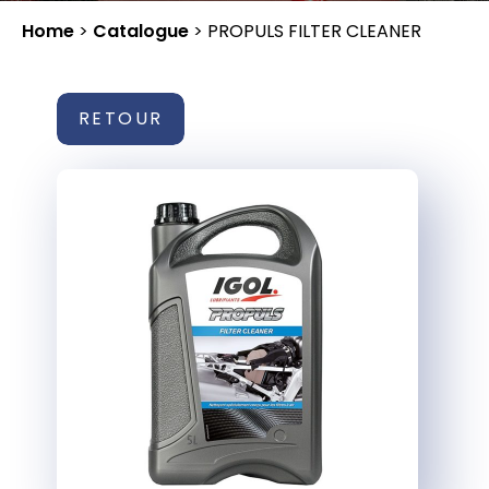
Home
>
Catalogue
>
PROPULS FILTER CLEANER
RETOUR