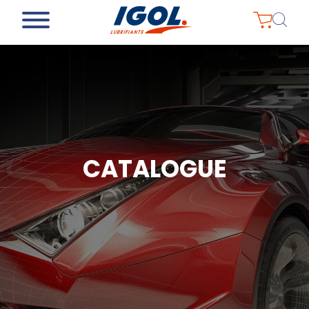
CATALOGUE