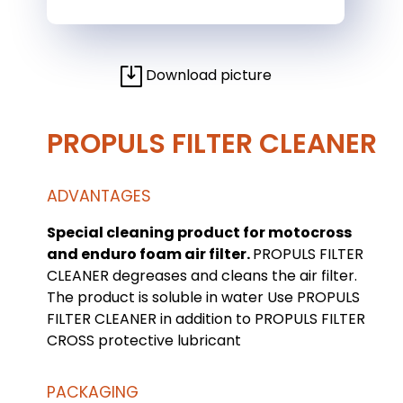
Download picture
PROPULS FILTER CLEANER
ADVANTAGES
Special cleaning product for motocross
and enduro foam air filter.
PROPULS FILTER
CLEANER degreases and cleans the air filter.
The product is soluble in water Use PROPULS
FILTER CLEANER in addition to PROPULS FILTER
CROSS protective lubricant
PACKAGING