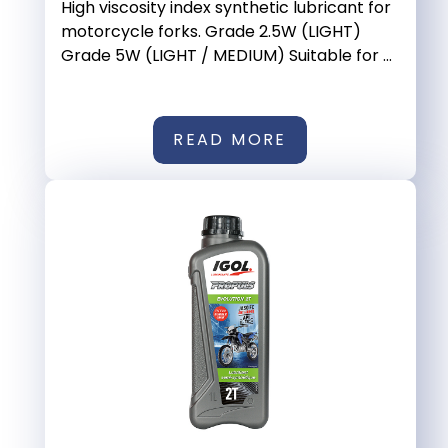
High viscosity index synthetic lubricant for
motorcycle forks. Grade 2.5W (LIGHT)
Grade 5W (LIGHT / MEDIUM) Suitable for ...
READ MORE