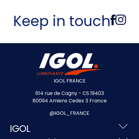
Keep in touch
IGOL FRANCE
614 rue de Cagny - CS 19403
80094 Amiens Cedex 3 France
@IGOL_FRANCE
IGOL