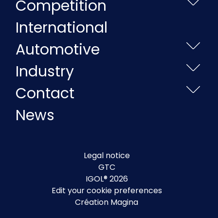
Competition
International
Automotive
Industry
Contact
News
Legal notice
GTC
IGOL® 2026
Edit your cookie preferences
Création Magina