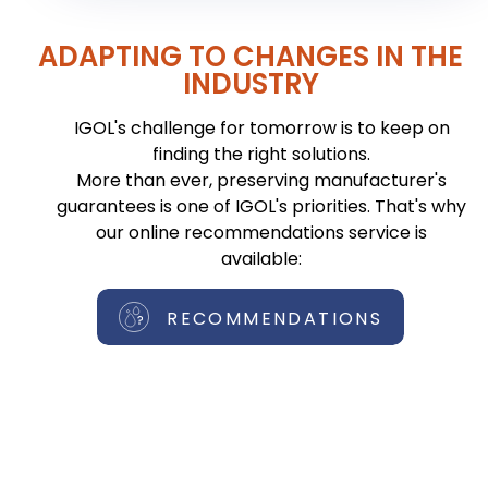
ADAPTING TO CHANGES IN THE
INDUSTRY
IGOL's challenge for tomorrow is to keep on
finding the right solutions.
More than ever, preserving manufacturer's
guarantees is one of IGOL's priorities. That's why
our online recommendations service is
available:
RECOMMENDATIONS