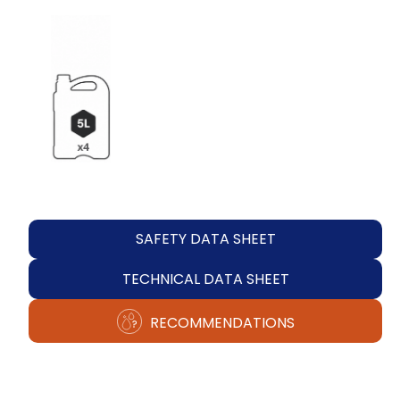
SAFETY DATA SHEET
TECHNICAL DATA SHEET
RECOMMENDATIONS