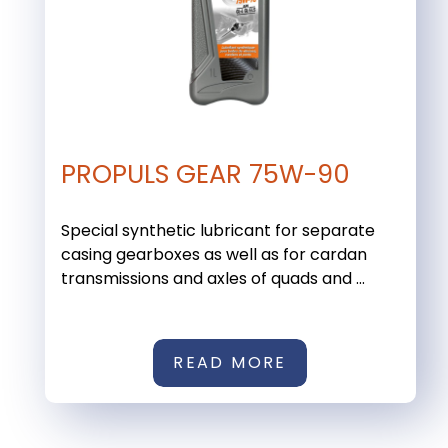
PROPULS GEAR 75W-90
Special synthetic lubricant for separate
casing gearboxes as well as for cardan
transmissions and axles of quads and ...
READ MORE