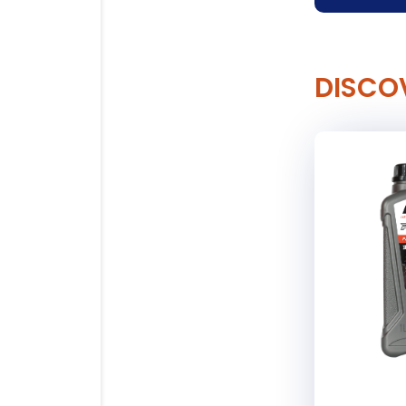
DISCO