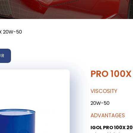
X 20W-50
UR
PRO 100
VISCOSITY
20W-50
ADVANTAGES
IGOL PRO 100X 2