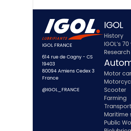
IGOL
History
IGOL’s 70
IGOL FRANCE
Research
614 rue de Cagny - CS
Autom
19403
80094 Amiens Cedex 3
Motor ca
France
Motorcyc
Scooter
@IGOL_FRANCE
Farming
Transpor
Maritime 
Public Wo
Biolubric