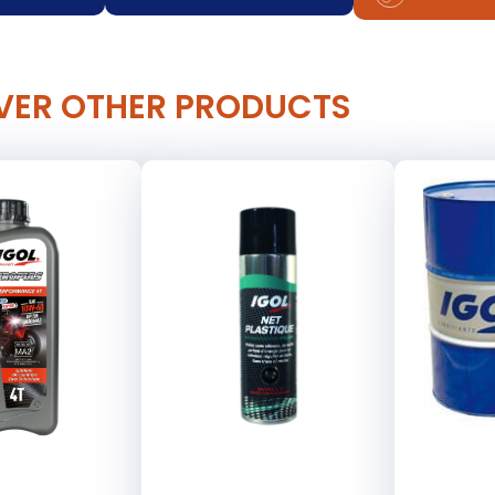
VER OTHER PRODUCTS