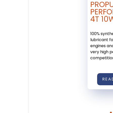
PROP
PERF
4T 10
100% synth
lubricant f
engines an
very high 
competition 
REA