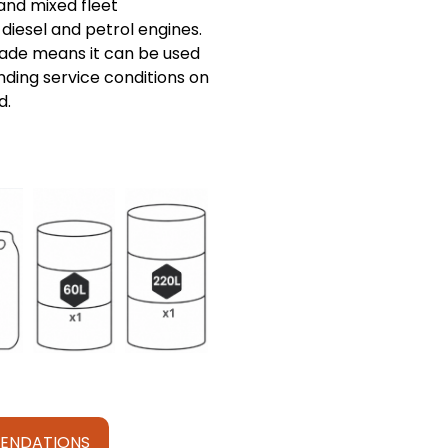
and mixed fleet
diesel and petrol engines.
ade means it can be used
ding service conditions on
d.
ENDATIONS