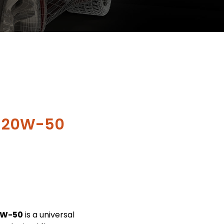
X 20W-50
0W-50
is a universal