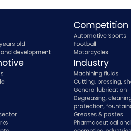
Competition
Automotive Sports
 years old
Football
 and development
Motorcycles
otive
Industry
rs
Machining fluids
le
Cutting, pressing, s
General lubrication
Degreasing, cleaning
t
protection, fountain
sector
Greases & pastes
rks
Pharmaceutical and
ants
cosmetics industrie