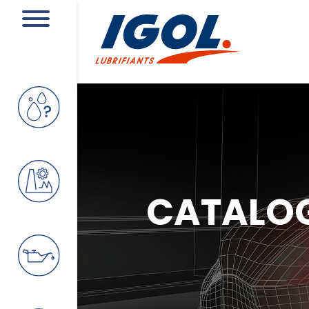
CATALO