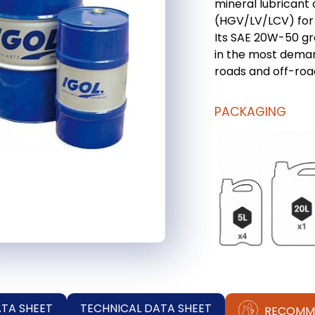
mineral lubricant 
(HGV/LV/LCV) for 
Its SAE 20W-50 gr
in the most deman
roads and off-roa
PACKAGING
ATA SHEET
TECHNICAL DATA SHEET
RECOMM