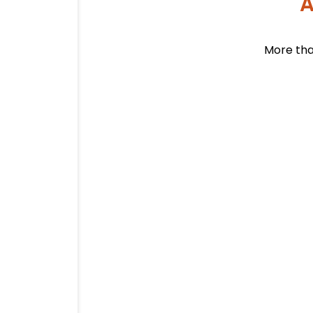
A
More tha