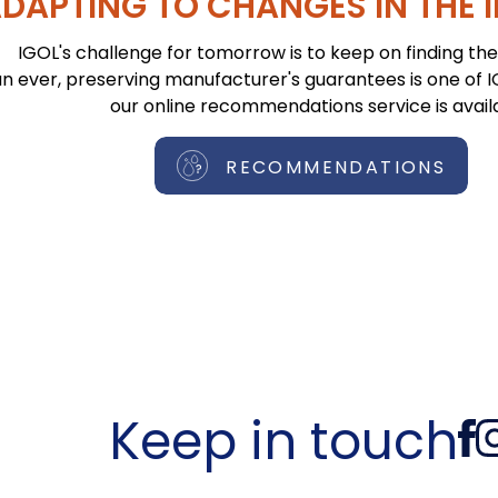
DAPTING TO CHANGES IN THE 
IGOL's challenge for tomorrow is to keep on finding the 
n ever, preserving manufacturer's guarantees is one of IGO
our online recommendations service is avail
RECOMMENDATIONS
Keep in touch