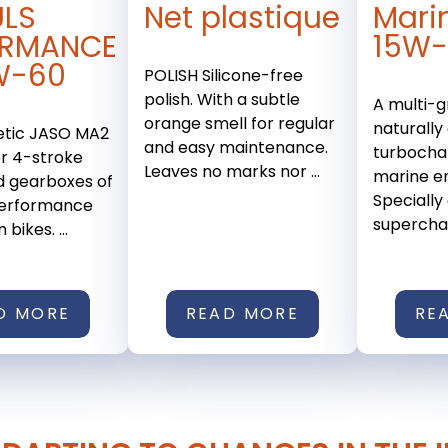
ULS
Net plastique
Mari
ORMANCE
15W
W-60
POLISH Silicone-free
polish. With a subtle
A multi-g
orange smell for regular
naturally
etic JASO MA2
and easy maintenance.
turbocha
or 4-stroke
Leaves no marks nor ...
marine en
d gearboxes of
Specially
performance
superchar
bikes. ...
D MORE
READ MORE
RE