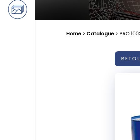
Home
>
Catalogue
>
PRO 100
RETO