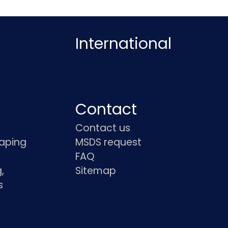
International
Contact
Contact us
haping
MSDS request
FAQ
,
Sitemap
s
s