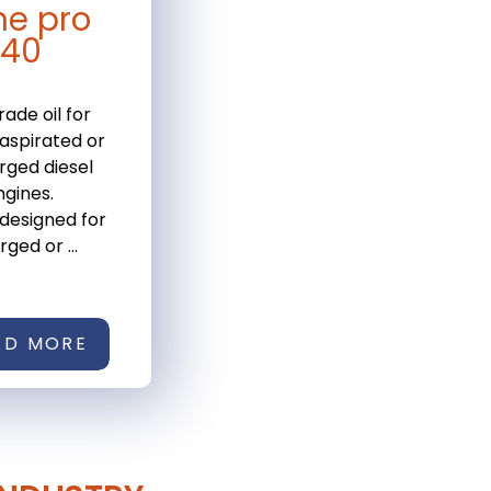
ne pro
-40
rade oil for
 aspirated or
rged diesel
gines.
 designed for
ged or ...
AD MORE