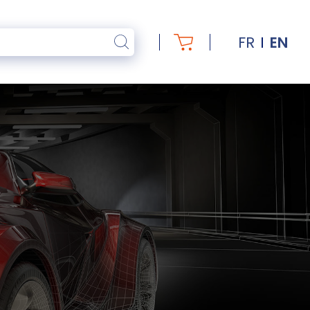
FR
EN