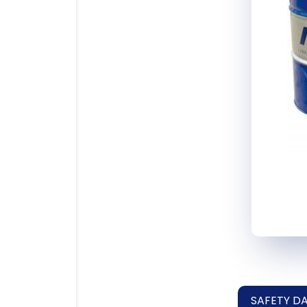
SAFETY D