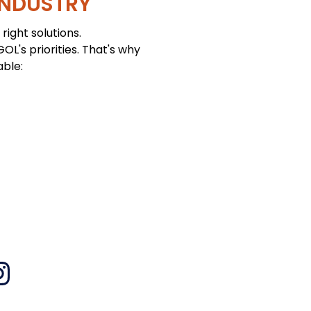
INDUSTRY
right solutions.
L's priorities. That's why
able: