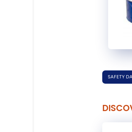
SAFETY D
DISCO