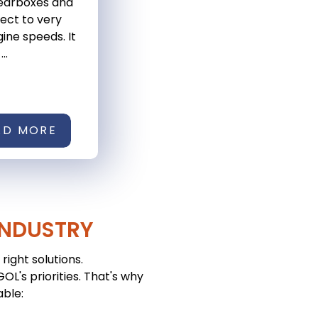
gearboxes and
ject to very
ine speeds. It
..
AD MORE
INDUSTRY
right solutions.
L's priorities. That's why
able: