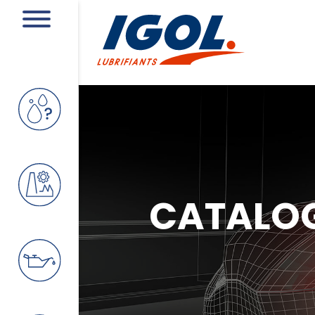
CATALO