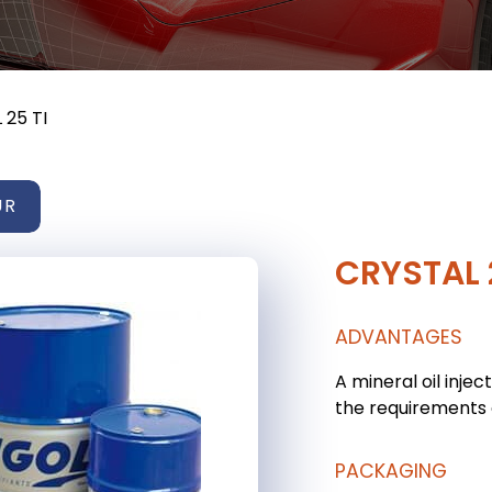
 25 TI
UR
CRYSTAL 
ADVANTAGES
A mineral oil injec
the requirements o
PACKAGING