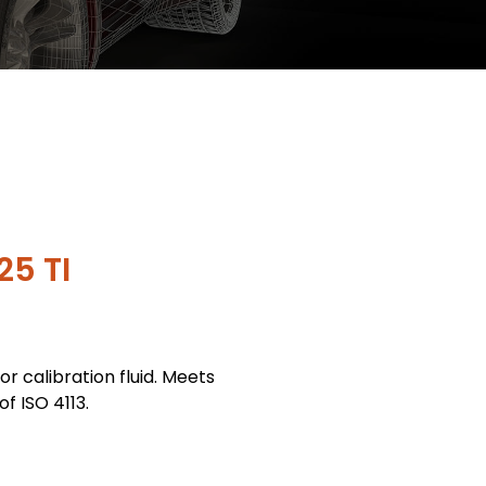
25 TI
tor calibration fluid. Meets
f ISO 4113.