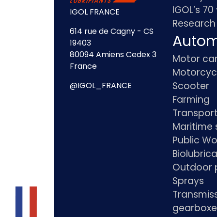
IGOL’s 70
IGOL FRANCE
Research
614 rue de Cagny - CS
Autom
19403
80094 Amiens Cedex 3
Motor ca
France
Motorcyc
Scooter
@IGOL_FRANCE
Farming
Transpor
Maritime 
Public Wo
Biolubric
Outdoor 
Sprays
Transmis
gearboxe