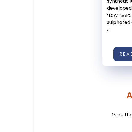
synthetic l
developed
“Low-SAPS
sulphated
...
REA
A
More tha