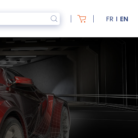
FR
EN