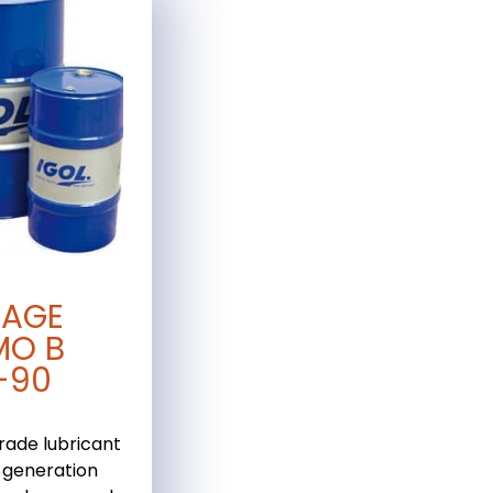
TAGE
MO B
-90
rade lubricant
-generation