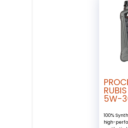
PROC
RUBIS
5W-3
100% Synthe
high-perf