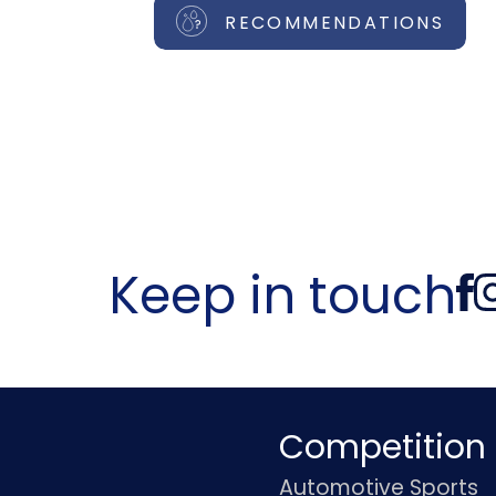
RECOMMENDATIONS
Keep in touch
Competition
Automotive Sports