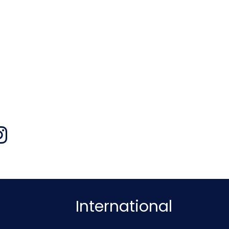
International