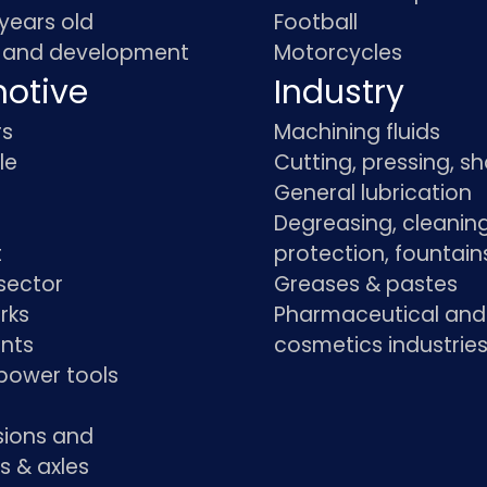
 years old
Football
 and development
Motorcycles
otive
Industry
rs
Machining fluids
le
Cutting, pressing, s
General lubrication
Degreasing, cleaning
t
protection, fountain
sector
Greases & pastes
rks
Pharmaceutical and
ants
cosmetics industrie
power tools
sions and
s & axles