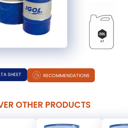
ATA SHEET
RECOMMENDATIONS
VER OTHER PRODUCTS