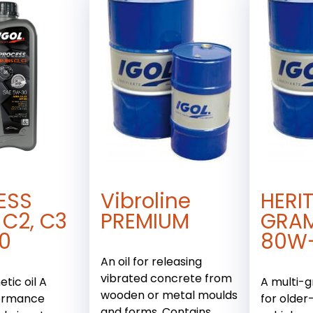
ESS
Vibroline
HERI
 C2, C3
PREMIUM
GRA
0
80W
An oil for releasing
vibrated concrete from
tic oil A
A multi-g
wooden or metal moulds
ormance
for older
and forms. Contains