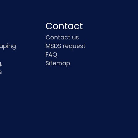
Contact
Contact us
haping
MSDS request
FAQ
,
Sitemap
s
s