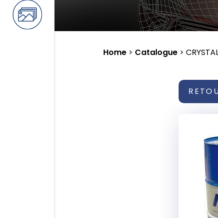
Home
>
Catalogue
>
CRYSTAL
RETO