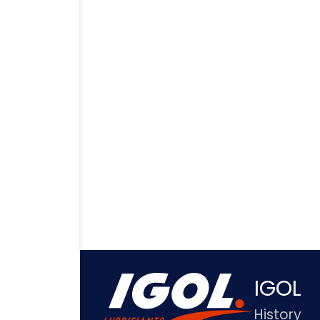
IGOL
History