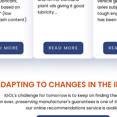
ubricant,
vehicle 
plant oils giving it good
 based on
axles sub
lubricity ...
” (low
tough eng
 ash content)
has been .
D MORE
READ MORE
RE
DAPTING TO CHANGES IN THE 
IGOL's challenge for tomorrow is to keep on finding the 
n ever, preserving manufacturer's guarantees is one of IGO
our online recommendations service is avail